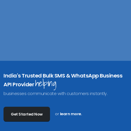
India's Trusted Bulk SMS & WhatsApp Business
helping
API Provider
businesses communicate with customers instantly.
or
learn more.
Get Started Now