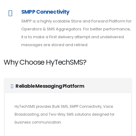
SMPP Connectivity
SMPP is a highly scalable Store and Forward Platform for
Operators & SMS Aggregators. For better performance,
it is to make a First delivery attempt and undelivered
messages are stored and retried.
Why Choose HyTechSMS?
Reliable Messaging Platform
HyTechSMS provides Bulk SMS, SMPP Connectivity, Voice
Broadcasting, and Two-Way SMS solutions designed for
business communication.