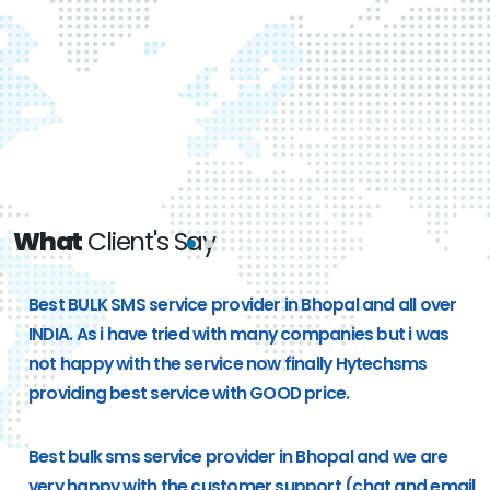
What
Client's Say
e
Best BULK SMS service provider in Bhopal and all over
g
INDIA. As i have tried with many companies but i was
not happy with the service now finally Hytechsms
providing best service with GOOD price.
Best bulk sms service provider in Bhopal and we are
very happy with the customer support (chat and email