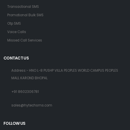
Transactional SMS
Promotional Bulk SMS
Otp SMS
Voice Calls
Missed Call Services
CONTACT US
Address:- HNO L-8 PUSHP VILLA PEOPLES WORLD CAMPUS PEOPLES
MALL KAROND BHOPAL
+91 8602306781
sales@hytechsms.com
FOLLOW US