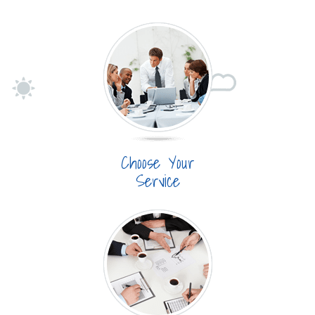
Choose Your
Service