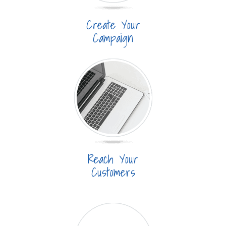
Create Your
Campaign
Reach Your
Customers