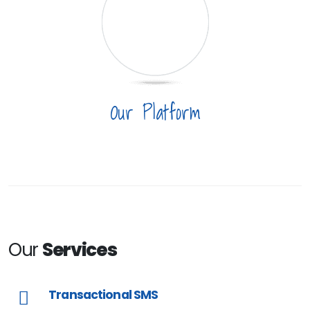
Our Platform
Our
Services
Transactional SMS