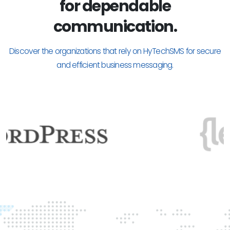
for dependable
communication.
Discover the organizations that rely on HyTechSMS for secure
and efficient business messaging.