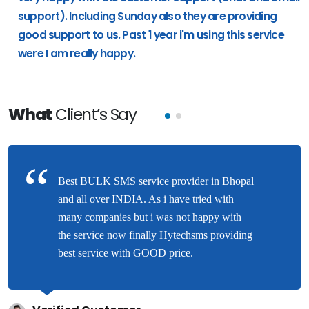
support). Including Sunday also they are providing
good support to us. Past 1 year i'm using this service
were I am really happy.
What
Client’s Say
Best BULK SMS service provider in Bhopal
and all over INDIA. As i have tried with
many companies but i was not happy with
the service now finally Hytechsms providing
best service with GOOD price.