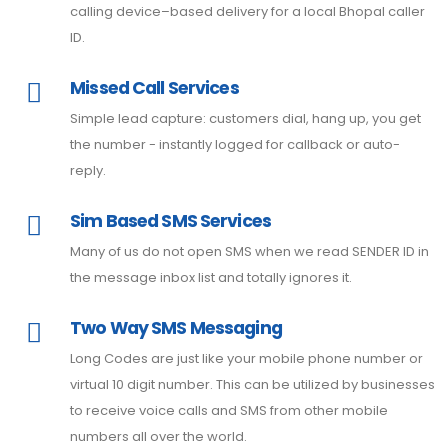
calling device–based delivery for a local Bhopal caller
ID.
Missed Call Services
Simple lead capture: customers dial, hang up, you get
the number - instantly logged for callback or auto-
reply.
Sim Based SMS Services
Many of us do not open SMS when we read SENDER ID in
the message inbox list and totally ignores it.
Two Way SMS Messaging
Long Codes are just like your mobile phone number or
virtual 10 digit number. This can be utilized by businesses
to receive voice calls and SMS from other mobile
numbers all over the world.