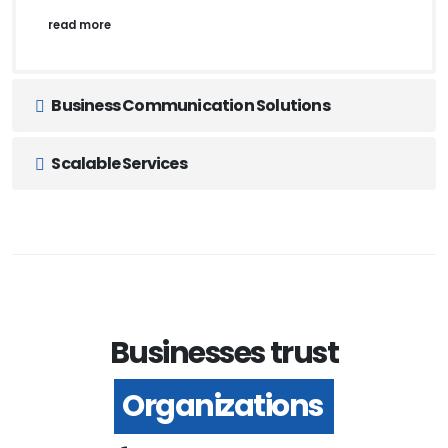
read more
Business Communication Solutions
Scalable Services
Businesses trust
Organizations