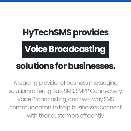
HyTechSMS provides
Voice Broadcasting
solutions for businesses.
A leading provider of business messaging
solutions offering Bulk SMS, SMPP Connectivity,
Voice Broadcasting, and two-way SMS
communication to help businesses connect
with their customers efficiently.