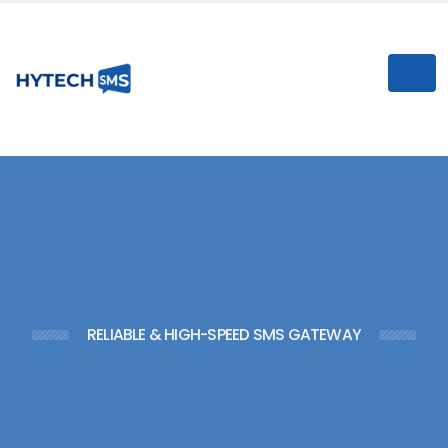
n
I
RELIABLE & HIGH-SPEED SMS GATEWAY