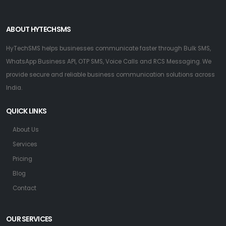
ABOUT HYTECHSMS
HyTechSMS helps businesses communicate faster through Bulk SMS,
WhatsApp Business API, OTP SMS, Voice Calls and RCS Messaging. We
provide secure and reliable business communication solutions across
India.
QUICK LINKS
About Us
Services
Pricing
Blog
Contact
OUR SERVICES