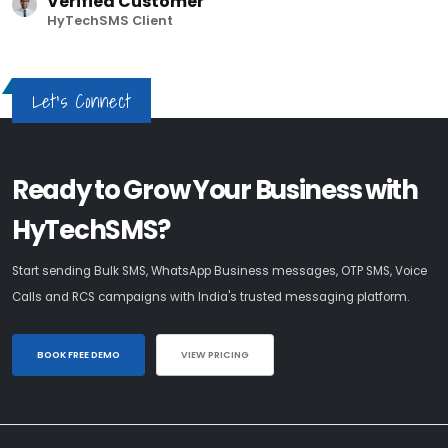
Verified Customer
HyTechSMS Client
Let's Connect
Ready to Grow Your Business with
HyTechSMS?
Start sending Bulk SMS, WhatsApp Business messages, OTP SMS, Voice
Calls and RCS campaigns with India's trusted messaging platform.
BOOK FREE DEMO
VIEW PRICING