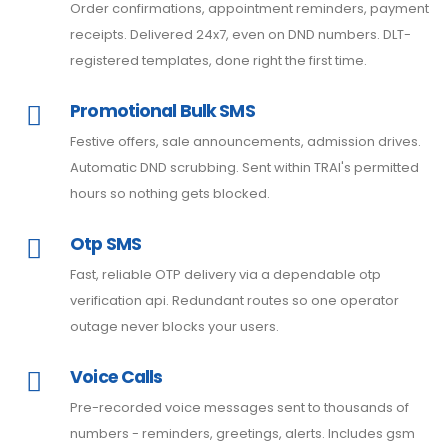
Order confirmations, appointment reminders, payment
receipts. Delivered 24x7, even on DND numbers. DLT-
registered templates, done right the first time.
Promotional Bulk SMS
Festive offers, sale announcements, admission drives.
Automatic DND scrubbing. Sent within TRAI's permitted
hours so nothing gets blocked.
Otp SMS
Fast, reliable OTP delivery via a dependable otp
verification api. Redundant routes so one operator
outage never blocks your users.
Voice Calls
Pre-recorded voice messages sent to thousands of
numbers - reminders, greetings, alerts. Includes gsm