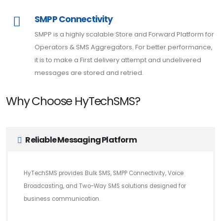
SMPP Connectivity
SMPP is a highly scalable Store and Forward Platform for
Operators & SMS Aggregators. For better performance,
it is to make a First delivery attempt and undelivered
messages are stored and retried.
Why Choose HyTechSMS?
Reliable Messaging Platform
HyTechSMS provides Bulk SMS, SMPP Connectivity, Voice
Broadcasting, and Two-Way SMS solutions designed for
business communication.