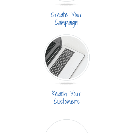
Create Your
Campaign
Reach Your
Customers