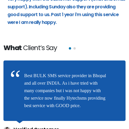
support). Including Sunday also they are providing
good support to us. Past 1 year i'm using this service
were I am really happy.
What
Client’s Say
Best BULK SMS service provider in Bhopal
and all over INDIA. As i have tried with
many companies but i was not happy with
the service now finally Hytechsms providing
best service with GOOD price.