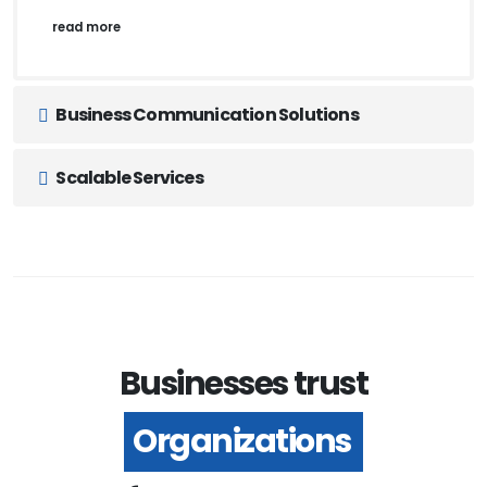
read more
Business Communication Solutions
Scalable Services
Businesses trust
Organizations