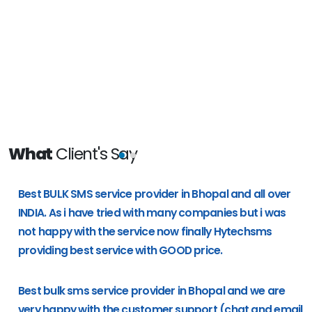
What
Client's Say
e
Best BULK SMS service provider in Bhopal and all over
g
INDIA. As i have tried with many companies but i was
not happy with the service now finally Hytechsms
providing best service with GOOD price.
Best bulk sms service provider in Bhopal and we are
very happy with the customer support (chat and email