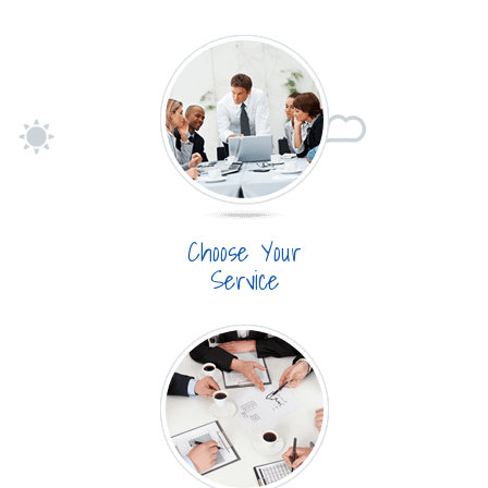
Choose Your
Service