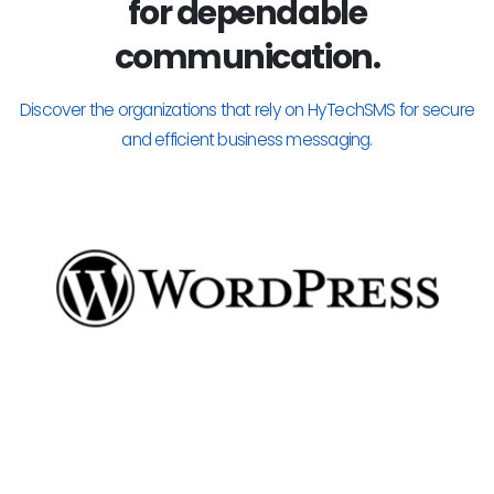
for dependable
communication.
Discover the organizations that rely on HyTechSMS for secure
and efficient business messaging.