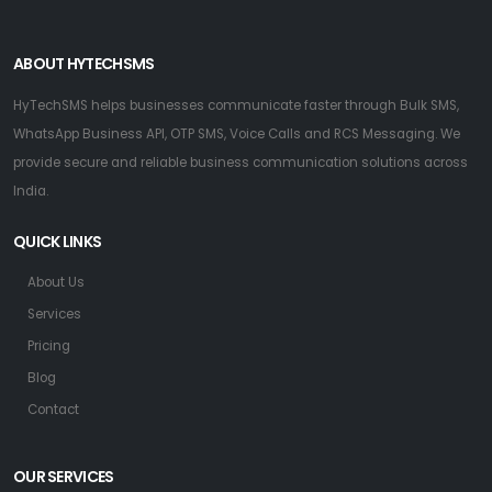
ABOUT HYTECHSMS
HyTechSMS helps businesses communicate faster through Bulk SMS,
WhatsApp Business API, OTP SMS, Voice Calls and RCS Messaging. We
provide secure and reliable business communication solutions across
India.
QUICK LINKS
About Us
Services
Pricing
Blog
Contact
OUR SERVICES