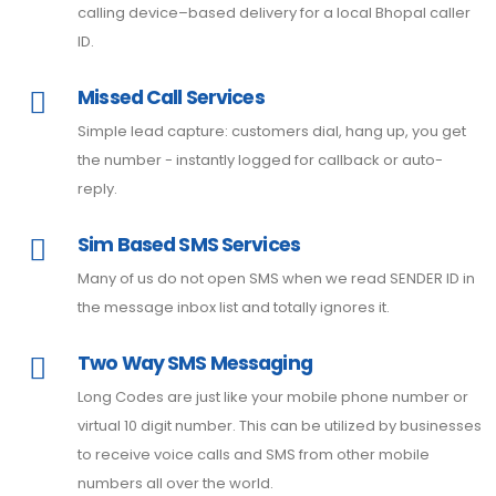
calling device–based delivery for a local Bhopal caller
ID.
Missed Call Services
Simple lead capture: customers dial, hang up, you get
the number - instantly logged for callback or auto-
reply.
Sim Based SMS Services
Many of us do not open SMS when we read SENDER ID in
the message inbox list and totally ignores it.
Two Way SMS Messaging
Long Codes are just like your mobile phone number or
virtual 10 digit number. This can be utilized by businesses
to receive voice calls and SMS from other mobile
numbers all over the world.