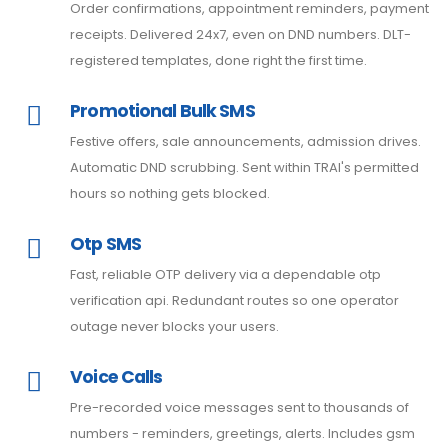
Order confirmations, appointment reminders, payment
receipts. Delivered 24x7, even on DND numbers. DLT-
registered templates, done right the first time.
Promotional Bulk SMS
Festive offers, sale announcements, admission drives.
Automatic DND scrubbing. Sent within TRAI's permitted
hours so nothing gets blocked.
Otp SMS
Fast, reliable OTP delivery via a dependable otp
verification api. Redundant routes so one operator
outage never blocks your users.
Voice Calls
Pre-recorded voice messages sent to thousands of
numbers - reminders, greetings, alerts. Includes gsm