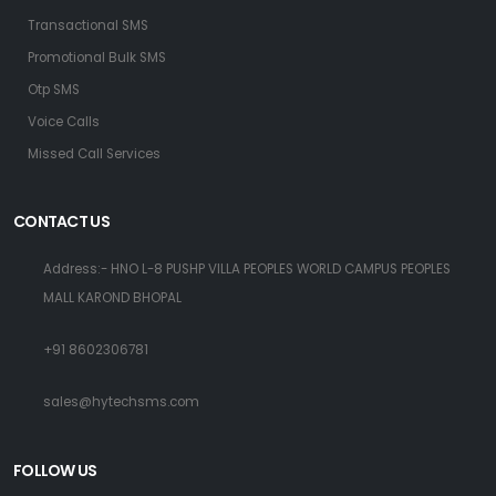
Transactional SMS
Promotional Bulk SMS
Otp SMS
Voice Calls
Missed Call Services
CONTACT US
Address:- HNO L-8 PUSHP VILLA PEOPLES WORLD CAMPUS PEOPLES
MALL KAROND BHOPAL
+91 8602306781
sales@hytechsms.com
FOLLOW US