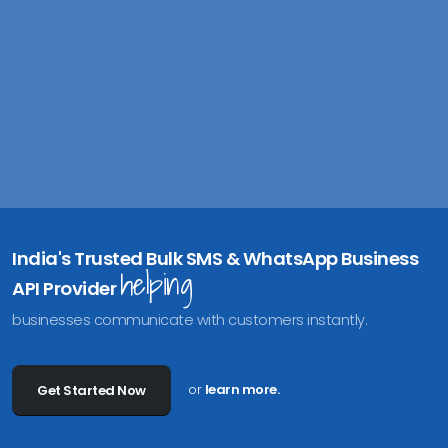
India's Trusted Bulk SMS & WhatsApp Business
helping
API Provider
businesses communicate with customers instantly.
or
learn more.
Get Started Now