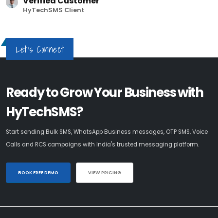
Verified Customer
HyTechSMS Client
Let's Connect
Ready to Grow Your Business with
HyTechSMS?
Start sending Bulk SMS, WhatsApp Business messages, OTP SMS, Voice
Calls and RCS campaigns with India's trusted messaging platform.
BOOK FREE DEMO
VIEW PRICING