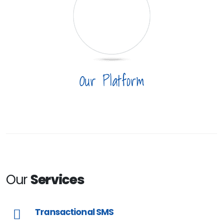
Our Platform
Our
Services
Transactional SMS