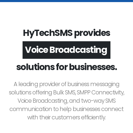
HyTechSMS provides
Voice Broadcasting
solutions for businesses.
A leading provider of business messaging
solutions offering Bulk SMS, SMPP Connectivity,
Voice Broadcasting, and two-way SMS
communication to help businesses connect
with their customers efficiently.