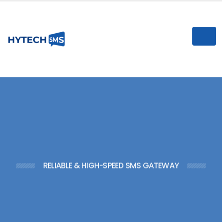
n
I
RELIABLE & HIGH-SPEED SMS GATEWAY