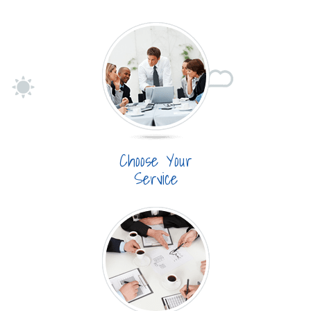
Choose Your
Service