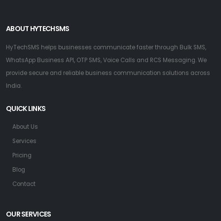
ABOUT HYTECHSMS
HyTechSMS helps businesses communicate faster through Bulk SMS,
WhatsApp Business API, OTP SMS, Voice Calls and RCS Messaging. We
provide secure and reliable business communication solutions across
India.
QUICK LINKS
About Us
Services
Pricing
Blog
Contact
OUR SERVICES