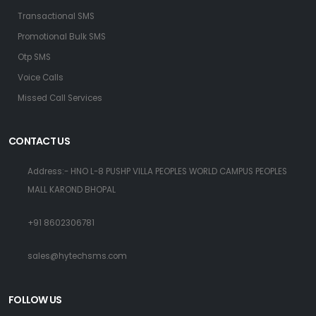
Transactional SMS
Promotional Bulk SMS
Otp SMS
Voice Calls
Missed Call Services
CONTACT US
Address:- HNO L-8 PUSHP VILLA PEOPLES WORLD CAMPUS PEOPLES
MALL KAROND BHOPAL
+91 8602306781
sales@hytechsms.com
FOLLOW US