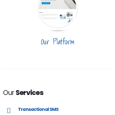
Our Platform
Our
Services
Transactional SMS