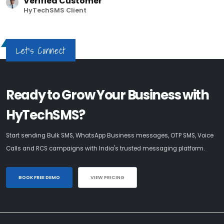
Verified Customer
HyTechSMS Client
Let's Connect
Ready to Grow Your Business with
HyTechSMS?
Start sending Bulk SMS, WhatsApp Business messages, OTP SMS, Voice
Calls and RCS campaigns with India's trusted messaging platform.
BOOK FREE DEMO
VIEW PRICING