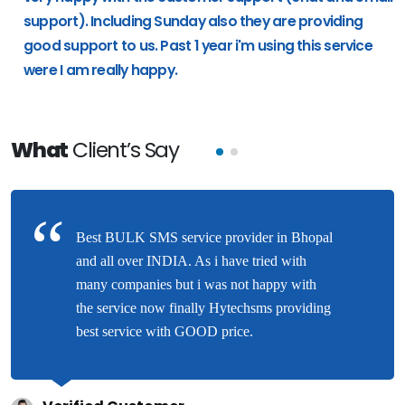
support). Including Sunday also they are providing
good support to us. Past 1 year i'm using this service
were I am really happy.
What
Client’s Say
Best BULK SMS service provider in Bhopal
and all over INDIA. As i have tried with
many companies but i was not happy with
the service now finally Hytechsms providing
best service with GOOD price.