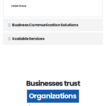
read more
Business Communication Solutions
Scalable Services
Businesses trust
Organizations