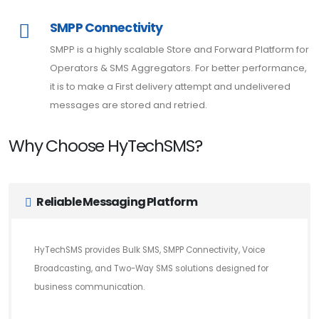
SMPP Connectivity
SMPP is a highly scalable Store and Forward Platform for
Operators & SMS Aggregators. For better performance,
it is to make a First delivery attempt and undelivered
messages are stored and retried.
Why Choose HyTechSMS?
Reliable Messaging Platform
HyTechSMS provides Bulk SMS, SMPP Connectivity, Voice
Broadcasting, and Two-Way SMS solutions designed for
business communication.