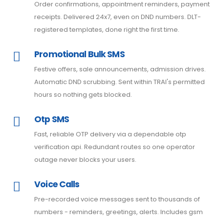
Order confirmations, appointment reminders, payment
receipts. Delivered 24x7, even on DND numbers. DLT-
registered templates, done right the first time.
Promotional Bulk SMS
Festive offers, sale announcements, admission drives.
Automatic DND scrubbing. Sent within TRAI's permitted
hours so nothing gets blocked.
Otp SMS
Fast, reliable OTP delivery via a dependable otp
verification api. Redundant routes so one operator
outage never blocks your users.
Voice Calls
Pre-recorded voice messages sent to thousands of
numbers - reminders, greetings, alerts. Includes gsm