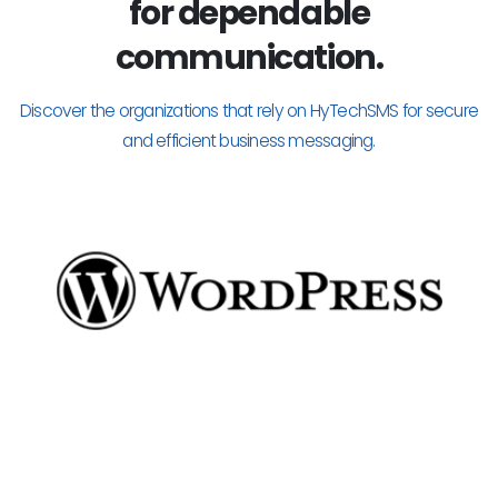
for dependable
communication.
Discover the organizations that rely on HyTechSMS for secure
and efficient business messaging.