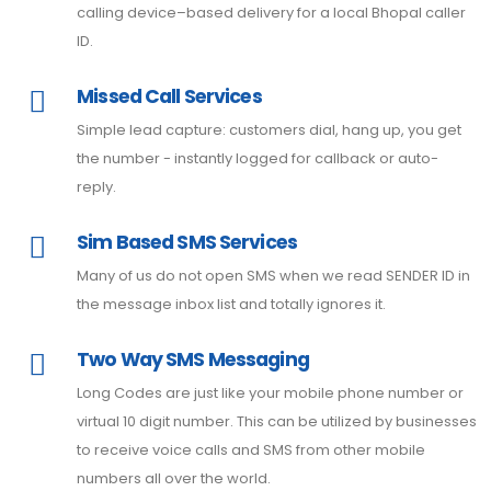
calling device–based delivery for a local Bhopal caller
ID.
Missed Call Services
Simple lead capture: customers dial, hang up, you get
the number - instantly logged for callback or auto-
reply.
Sim Based SMS Services
Many of us do not open SMS when we read SENDER ID in
the message inbox list and totally ignores it.
Two Way SMS Messaging
Long Codes are just like your mobile phone number or
virtual 10 digit number. This can be utilized by businesses
to receive voice calls and SMS from other mobile
numbers all over the world.