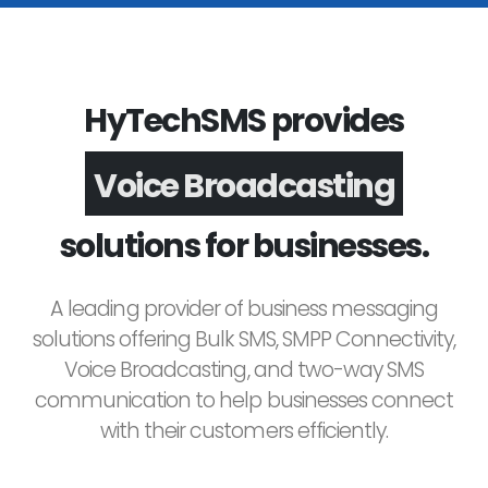
HyTechSMS provides
Voice Broadcasting
solutions for businesses.
A leading provider of business messaging
solutions offering Bulk SMS, SMPP Connectivity,
Voice Broadcasting, and two-way SMS
communication to help businesses connect
with their customers efficiently.