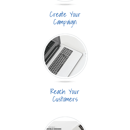
Create Your
Campaign
Reach Your
Customers