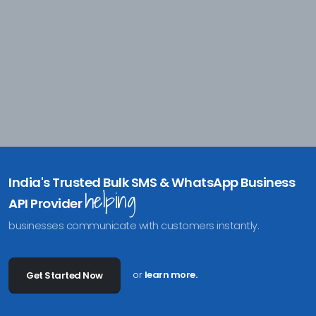
India's Trusted Bulk SMS & WhatsApp Business
helping
API Provider
businesses communicate with customers instantly.
or
learn more.
Get Started Now