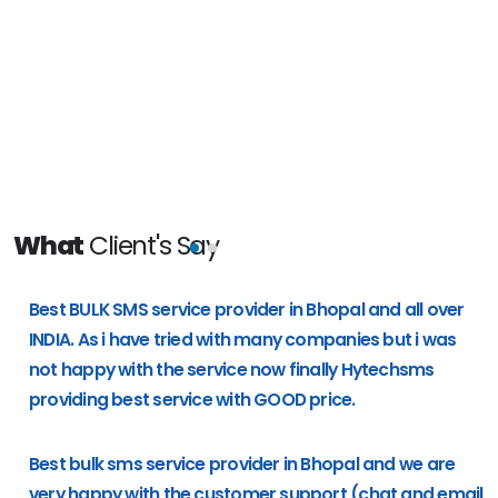
What
Client's Say
e
Best BULK SMS service provider in Bhopal and all over
g
INDIA. As i have tried with many companies but i was
not happy with the service now finally Hytechsms
providing best service with GOOD price.
Best bulk sms service provider in Bhopal and we are
very happy with the customer support (chat and email