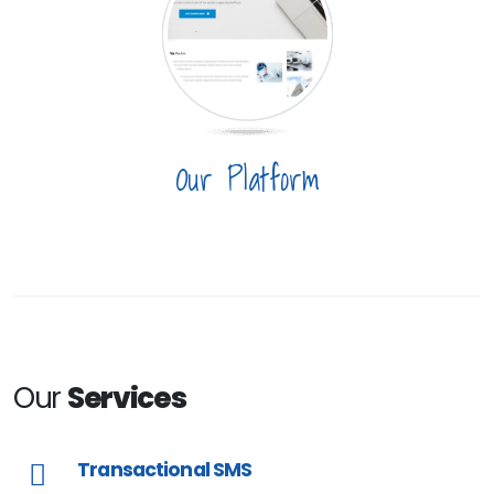
Our Platform
Our
Services
Transactional SMS