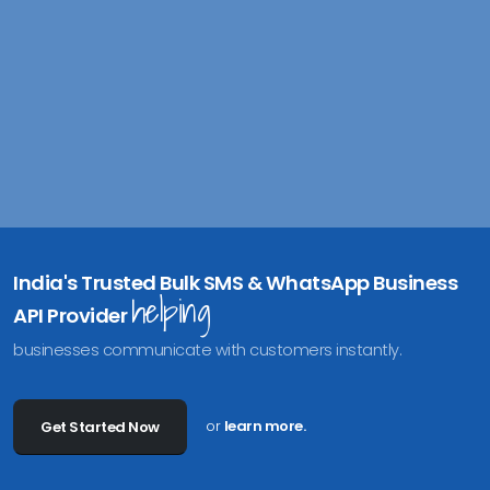
India's Trusted Bulk SMS & WhatsApp Business
helping
API Provider
businesses communicate with customers instantly.
or
learn more.
Get Started Now