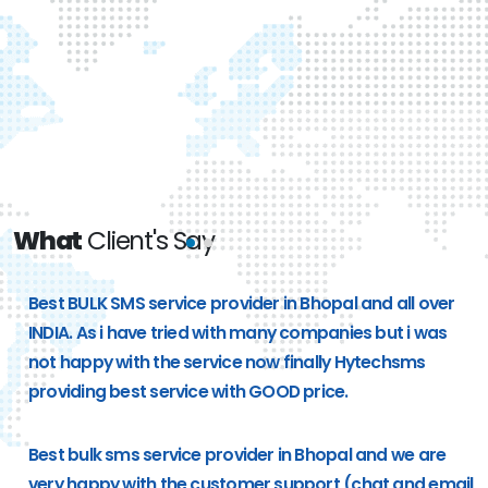
What
Client's Say
e
Best BULK SMS service provider in Bhopal and all over
g
INDIA. As i have tried with many companies but i was
not happy with the service now finally Hytechsms
providing best service with GOOD price.
Best bulk sms service provider in Bhopal and we are
very happy with the customer support (chat and email