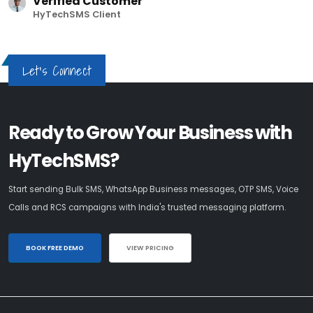
Verified Customer
HyTechSMS Client
Let's Connect
Ready to Grow Your Business with
HyTechSMS?
Start sending Bulk SMS, WhatsApp Business messages, OTP SMS, Voice
Calls and RCS campaigns with India's trusted messaging platform.
BOOK FREE DEMO
VIEW PRICING