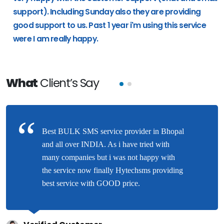
support). Including Sunday also they are providing
good support to us. Past 1 year i'm using this service
were I am really happy.
What
Client’s Say
Best BULK SMS service provider in Bhopal
and all over INDIA. As i have tried with
many companies but i was not happy with
the service now finally Hytechsms providing
best service with GOOD price.