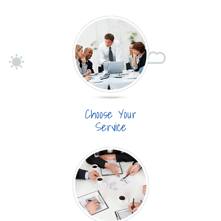
Choose Your
Service