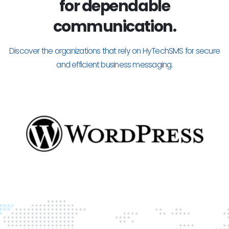
for dependable
communication.
Discover the organizations that rely on HyTechSMS for secure
and efficient business messaging.