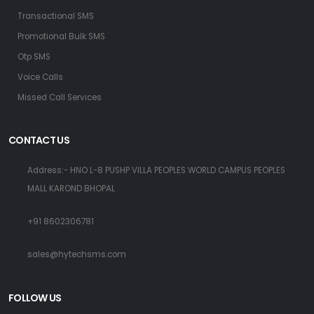
Transactional SMS
Promotional Bulk SMS
Otp SMS
Voice Calls
Missed Call Services
CONTACT US
Address:- HNO L-8 PUSHP VILLA PEOPLES WORLD CAMPUS PEOPLES
MALL KAROND BHOPAL
+91 8602306781
sales@hytechsms.com
FOLLOW US