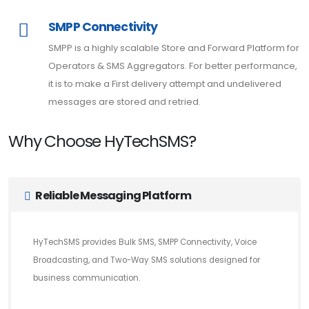
SMPP Connectivity
SMPP is a highly scalable Store and Forward Platform for
Operators & SMS Aggregators. For better performance,
it is to make a First delivery attempt and undelivered
messages are stored and retried.
Why Choose HyTechSMS?
Reliable Messaging Platform
HyTechSMS provides Bulk SMS, SMPP Connectivity, Voice
Broadcasting, and Two-Way SMS solutions designed for
business communication.