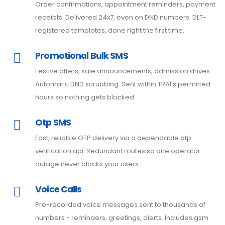
Order confirmations, appointment reminders, payment
receipts. Delivered 24x7, even on DND numbers. DLT-
registered templates, done right the first time.
Promotional Bulk SMS
Festive offers, sale announcements, admission drives.
Automatic DND scrubbing. Sent within TRAI's permitted
hours so nothing gets blocked.
Otp SMS
Fast, reliable OTP delivery via a dependable otp
verification api. Redundant routes so one operator
outage never blocks your users.
Voice Calls
Pre-recorded voice messages sent to thousands of
numbers - reminders, greetings, alerts. Includes gsm