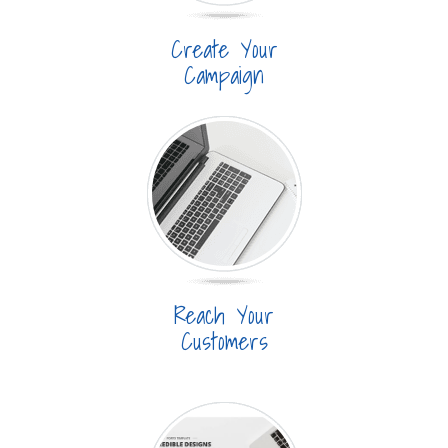
Create Your
Campaign
Reach Your
Customers