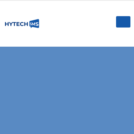
I
RELIABLE & HIGH-SPEED SMS GATEWAY