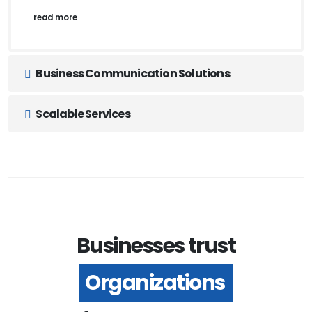
read more
Business Communication Solutions
Scalable Services
Businesses trust
Organizations