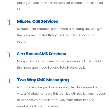
calling device–based delivery for a local Bhopal caller
ID.
Missed Call Services
Simple lead capture: customers dial, hang up, you get
the number - instantly logged for callback or auto-
reply.
Sim Based SMS Services
Many of us do not open SMS when we read SENDER ID in
the message inbox list and totally ignores it.
Two Way SMS Messaging
Long Codes are just like your mobile phone number or
virtual 10 digit number. This can be utilized by businesses
to receive voice calls and SMS from other mobile
numbers all over the world.