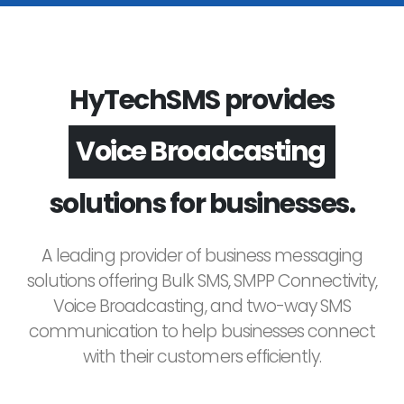
HyTechSMS provides
Voice Broadcasting
solutions for businesses.
A leading provider of business messaging
solutions offering Bulk SMS, SMPP Connectivity,
Voice Broadcasting, and two-way SMS
communication to help businesses connect
with their customers efficiently.