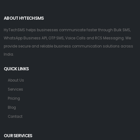
ABOUT HYTECHSMS
HyTechSMS helps businesses communicate faster through Bulk SMS,
WhatsApp Business API, OTP SMS, Voice Calls and RCS Messaging. We
provide secure and reliable business communication solutions across
India.
QUICK LINKS
About Us
Services
Pricing
Blog
Contact
OUR SERVICES