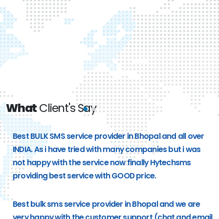
What
Client's Say
e
Best BULK SMS service provider in Bhopal and all over
g
INDIA. As i have tried with many companies but i was
not happy with the service now finally Hytechsms
providing best service with GOOD price.
Best bulk sms service provider in Bhopal and we are
very happy with the customer support (chat and email