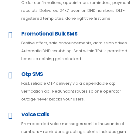
Order confirmations, appointment reminders, payment
receipts. Delivered 24x7, even on DND numbers. DLT-
registered templates, done right the first time.
Promotional Bulk SMS
Festive offers, sale announcements, admission drives.
Automatic DND scrubbing. Sent within TRAI's permitted
hours so nothing gets blocked.
Otp SMS
Fast, reliable OTP delivery via a dependable otp
verification api. Redundant routes so one operator
outage never blocks your users.
Voice Calls
Pre-recorded voice messages sent to thousands of
numbers - reminders, greetings, alerts. Includes gsm