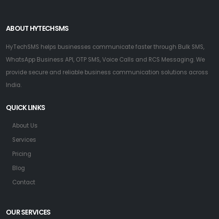
ABOUT HYTECHSMS
HyTechSMS helps businesses communicate faster through Bulk SMS,
WhatsApp Business API, OTP SMS, Voice Calls and RCS Messaging. We
provide secure and reliable business communication solutions across
India.
QUICK LINKS
About Us
Services
Pricing
Blog
Contact
OUR SERVICES