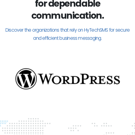
for dependable
communication.
Discover the organizations that rely on HyTechSMS for secure
and efficient business messaging.