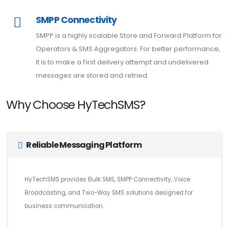
SMPP Connectivity
SMPP is a highly scalable Store and Forward Platform for
Operators & SMS Aggregators. For better performance,
it is to make a First delivery attempt and undelivered
messages are stored and retried.
Why Choose HyTechSMS?
Reliable Messaging Platform
HyTechSMS provides Bulk SMS, SMPP Connectivity, Voice
Broadcasting, and Two-Way SMS solutions designed for
business communication.