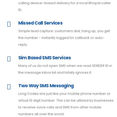
calling device–based delivery for a local Bhopal caller
ID.
Missed Call Services
Simple lead capture: customers dial, hang up, you get
the number - instantly logged for callback or auto-
reply.
Sim Based SMS Services
Many of us do not open SMS when we read SENDER ID in
the message inbox list and totally ignores it.
Two Way SMS Messaging
Long Codes are just like your mobile phone number or
virtual 10 digit number. This can be utilized by businesses
to receive voice calls and SMS from other mobile
numbers all over the world.