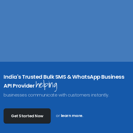
India's Trusted Bulk SMS & WhatsApp Business
helping
API Provider
businesses communicate with customers instantly.
or
learn more.
Get Started Now