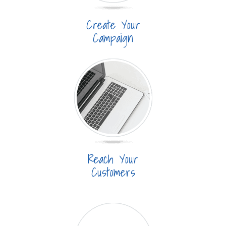
Create Your
Campaign
Reach Your
Customers