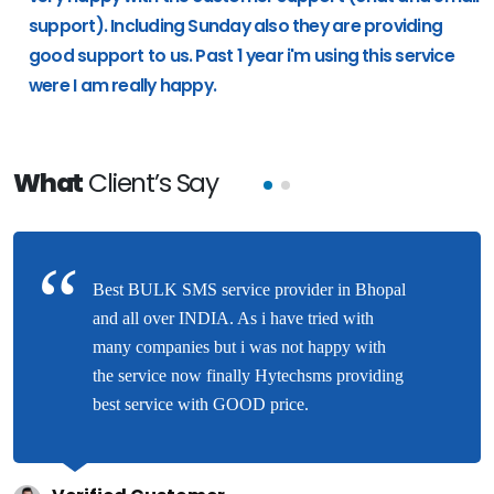
support). Including Sunday also they are providing
good support to us. Past 1 year i'm using this service
were I am really happy.
What
Client’s Say
Best BULK SMS service provider in Bhopal
and all over INDIA. As i have tried with
many companies but i was not happy with
the service now finally Hytechsms providing
best service with GOOD price.