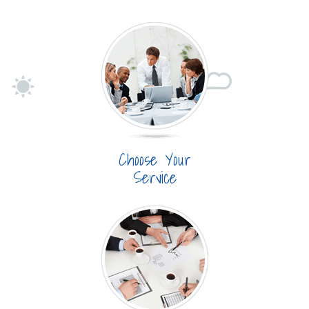
Choose Your
Service