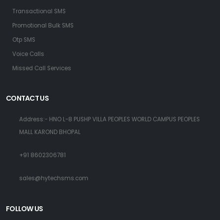
Transactional SMS
Promotional Bulk SMS
Otp SMS
Voice Calls
Missed Call Services
CONTACT US
Address:- HNO L-8 PUSHP VILLA PEOPLES WORLD CAMPUS PEOPLES
MALL KAROND BHOPAL
+91 8602306781
sales@hytechsms.com
FOLLOW US