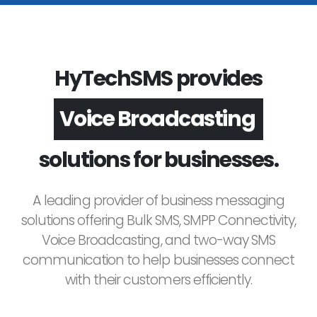
HyTechSMS provides
Voice Broadcasting
solutions for businesses.
A leading provider of business messaging
solutions offering Bulk SMS, SMPP Connectivity,
Voice Broadcasting, and two-way SMS
communication to help businesses connect
with their customers efficiently.