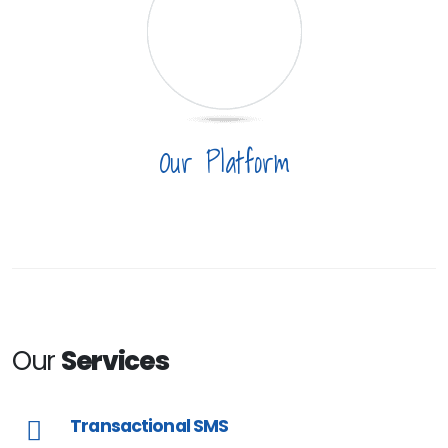
Our Platform
Our
Services
Transactional SMS