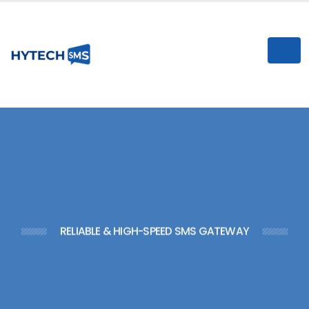
n
I
RELIABLE & HIGH-SPEED SMS GATEWAY