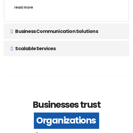
read more
Business Communication Solutions
Scalable Services
Businesses trust
Organizations