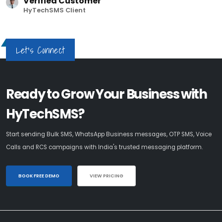
Verified Customer
HyTechSMS Client
Let's Connect
Ready to Grow Your Business with
HyTechSMS?
Start sending Bulk SMS, WhatsApp Business messages, OTP SMS, Voice
Calls and RCS campaigns with India's trusted messaging platform.
BOOK FREE DEMO
VIEW PRICING