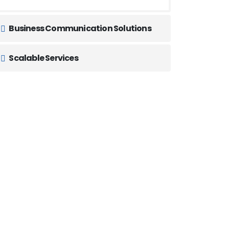
Business Communication Solutions
Scalable Services