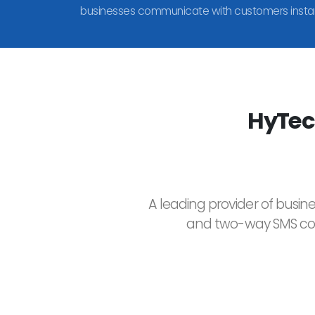
businesses communicate with customers instan
HyTec
A leading provider of busin
and two-way SMS comm