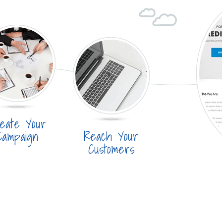
eate Your
Reach Your
Campaign
Customers