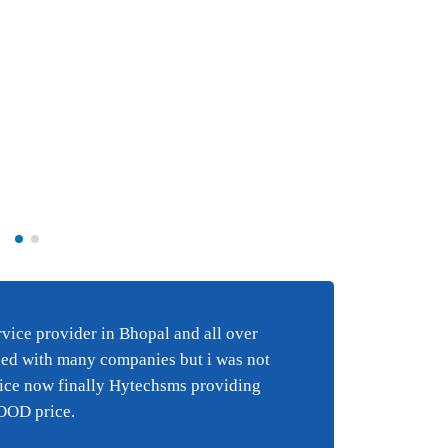
Best BULK SMS s
e
in Bhopal and al
ice provider in Bhopal and all over
Best 
i have tried wi
ied with many companies but i was not
happy
 an
companies but 
vice now finally Hytechsms providing
suppo
y
happy with the
GOOD price.
suppor
finally Hytechs
reall