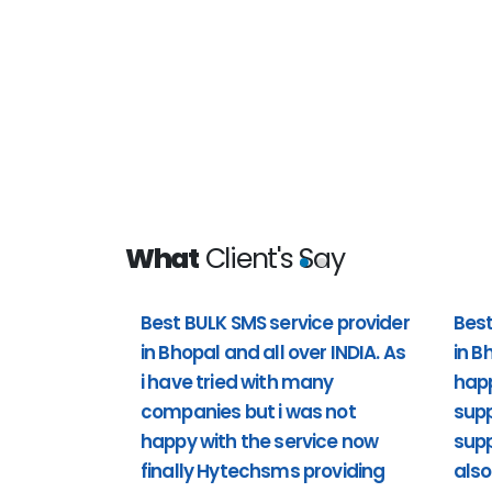
What
Client's Say
Best BULK SMS service provider
Best
in Bhopal and all over INDIA. As
in B
 all over
Best bulk sms service provider i
i have tried with many
hap
t i was not
happy with the customer support 
companies but i was not
supp
providing
support). Including Sunday also 
happy with the service now
supp
support to us. Past 1 year i'm usi
finally Hytechsms providing
also
really happy.