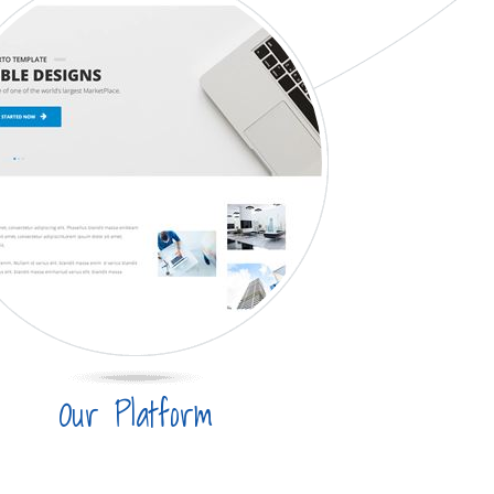
Our Platform