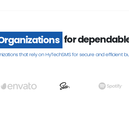
Trusted by
for dependable
Organizations
nizations that rely on HyTechSMS for secure and efficient b