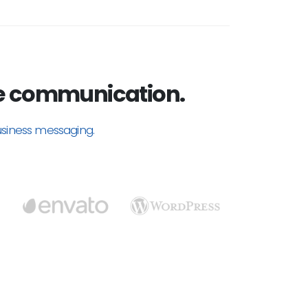
 communication.
usiness messaging.