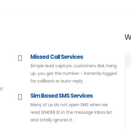
W
Missed Call Services
Simple lead capture: customers dial, hang
d
up, you get the number - instantly logged
for callback or auto-reply.
st
Sim Based SMS Services
Many of us do not open SMS when we
read SENDER ID in the message inbox list
and totally ignores it.