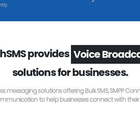
tly.
hSMS provides
Voice Broadc
solutions for businesses.
ess messaging solutions offering Bulk SMS, SMPP Conne
unication to help businesses connect with their c