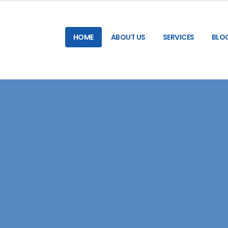
HOME
ABOUT US
SERVICES
BLO
RELIABLE & HIGH-SPEED SMS GATEWAY