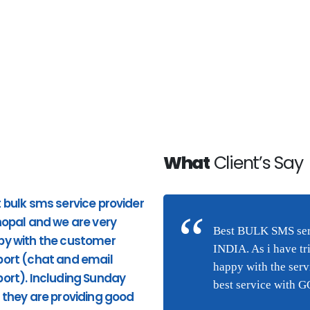
What
Client’s Say
 bulk sms service provider
Good Service. Pricing and
hopal and we are very
response to phone calls ar
n Bhopal and we are very
Best BULK SMS serv
py with the customer
good. very quick response
(chat and email
INDIA. As i have tr
ort (chat and email
from the site and providing
they are providing good
happy with the ser
ort). Including Sunday
appropriate services. I highl
ng this service were I am
best service with 
 they are providing good
recommend Hytechsms