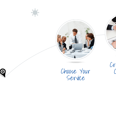
Cr
Choose Your
Service