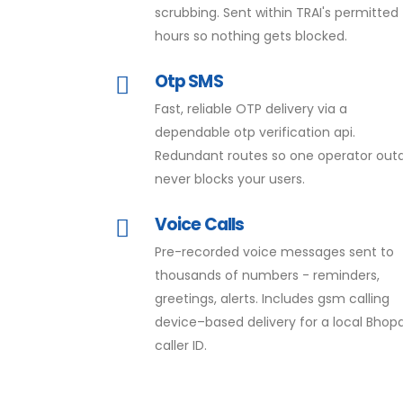
scrubbing. Sent within TRAI's permitted
hours so nothing gets blocked.
Otp SMS
Fast, reliable OTP delivery via a
dependable otp verification api.
Redundant routes so one operator out
never blocks your users.
Voice Calls
Pre-recorded voice messages sent to
thousands of numbers - reminders,
greetings, alerts. Includes gsm calling
device–based delivery for a local Bhopa
caller ID.