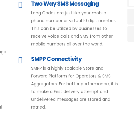
Two Way SMS Messaging
Long Codes are just like your mobile
phone number or virtual 10 digit number.
This can be utilized by businesses to
receive voice calls and SMS from other
mobile numbers all over the world.
age
SMPP Connectivity
SMPP is a highly scalable Store and
Forward Platform for Operators & SMS
Aggregators. For better performance, it is
to make a First delivery attempt and
undelivered messages are stored and
l
retried.