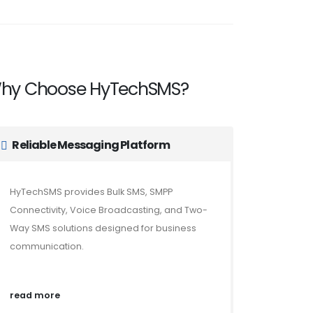
hy Choose HyTechSMS?
Reliable Messaging Platform
HyTechSMS provides Bulk SMS, SMPP
Connectivity, Voice Broadcasting, and Two-
Way SMS solutions designed for business
communication.
read more