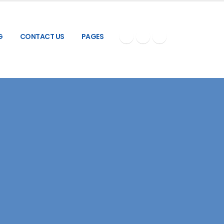
G
CONTACT US
PAGES