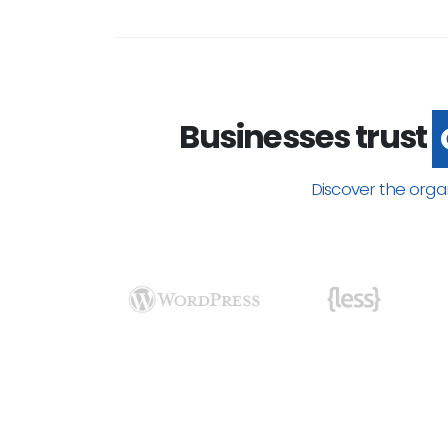
Businesses trust
Discover the orga