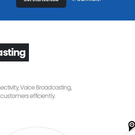
asting
ctivity, Voice Broadcasting,
ustomers efficiently.