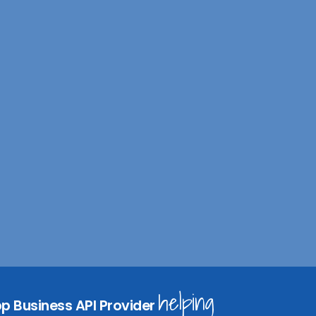
I
n
s
helping
p Business API Provider