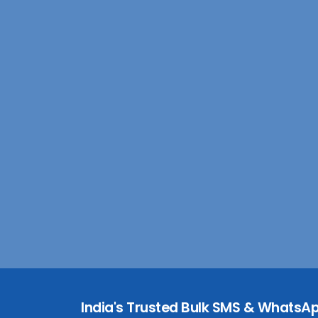
India's Trusted Bulk SMS & WhatsAp