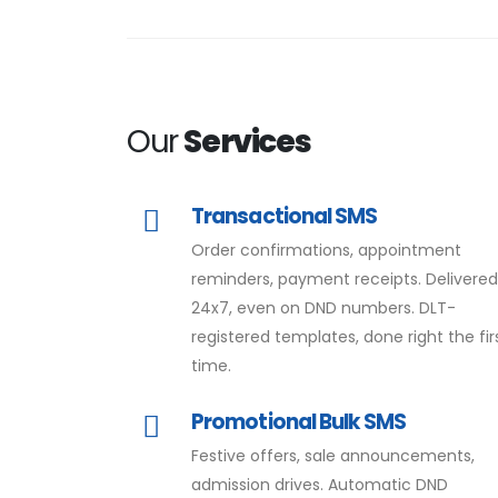
Our
Services
Transactional SMS
Order confirmations, appointment
reminders, payment receipts. Delivere
24x7, even on DND numbers. DLT-
registered templates, done right the fir
time.
Promotional Bulk SMS
Festive offers, sale announcements,
admission drives. Automatic DND