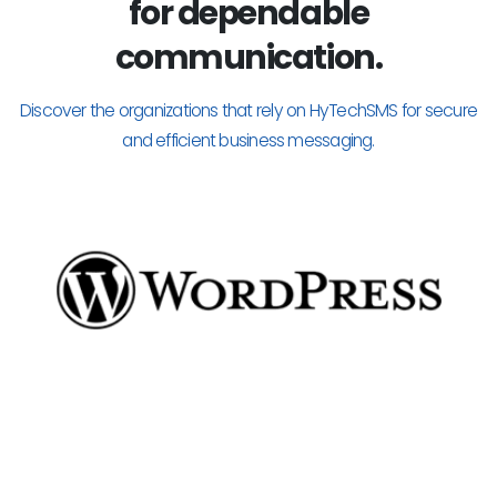
for dependable
communication.
Discover the organizations that rely on HyTechSMS for secure
and efficient business messaging.