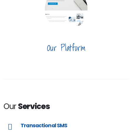
Our Platform
Our
Services
Transactional SMS