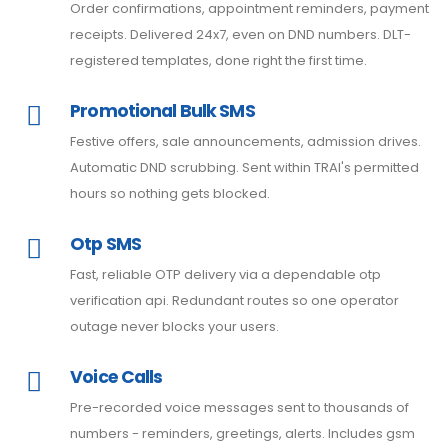
Order confirmations, appointment reminders, payment
receipts. Delivered 24x7, even on DND numbers. DLT-
registered templates, done right the first time.
Promotional Bulk SMS
Festive offers, sale announcements, admission drives.
Automatic DND scrubbing. Sent within TRAI's permitted
hours so nothing gets blocked.
Otp SMS
Fast, reliable OTP delivery via a dependable otp
verification api. Redundant routes so one operator
outage never blocks your users.
Voice Calls
Pre-recorded voice messages sent to thousands of
numbers - reminders, greetings, alerts. Includes gsm