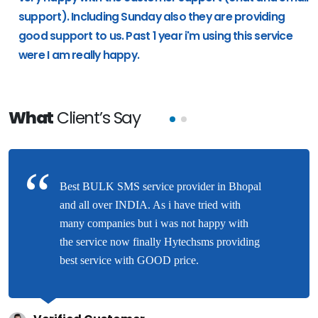
support). Including Sunday also they are providing
good support to us. Past 1 year i'm using this service
were I am really happy.
What
Client’s Say
Best BULK SMS service provider in Bhopal
and all over INDIA. As i have tried with
many companies but i was not happy with
the service now finally Hytechsms providing
best service with GOOD price.