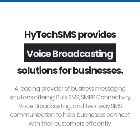
HyTechSMS provides
Voice Broadcasting
solutions for businesses.
A leading provider of business messaging
solutions offering Bulk SMS, SMPP Connectivity,
Voice Broadcasting, and two-way SMS
communication to help businesses connect
with their customers efficiently.