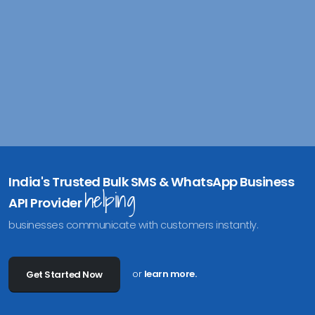
India's Trusted Bulk SMS & WhatsApp Business
helping
API Provider
businesses communicate with customers instantly.
or
learn more.
Get Started Now