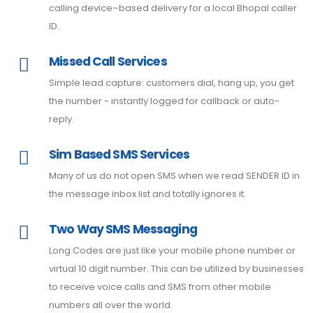
calling device–based delivery for a local Bhopal caller
ID.
Missed Call Services
Simple lead capture: customers dial, hang up, you get
the number - instantly logged for callback or auto-
reply.
Sim Based SMS Services
Many of us do not open SMS when we read SENDER ID in
the message inbox list and totally ignores it.
Two Way SMS Messaging
Long Codes are just like your mobile phone number or
virtual 10 digit number. This can be utilized by businesses
to receive voice calls and SMS from other mobile
numbers all over the world.