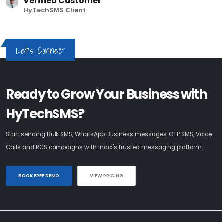
Verified Customer
HyTechSMS Client
Let's Connect
Ready to Grow Your Business with
HyTechSMS?
Start sending Bulk SMS, WhatsApp Business messages, OTP SMS, Voice
Calls and RCS campaigns with India's trusted messaging platform.
BOOK FREE DEMO
VIEW PRICING