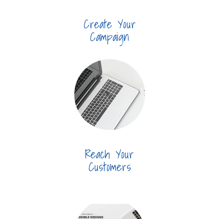
Create Your
Campaign
Reach Your
Customers