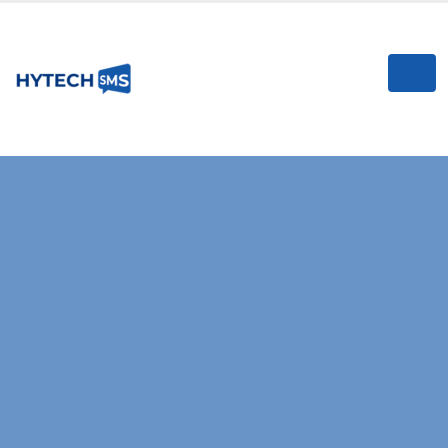
I
RELIABLE & HIGH-SPEED SMS GATEWAY