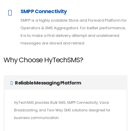
SMPP Connectivity
SMPP is a highly scalable Store and Forward Platform for
Operators & SMS Aggregators. For better performance,
it is to make a First delivery attempt and undelivered
messages are stored and retried.
Why Choose HyTechSMS?
Reliable Messaging Platform
HyTechSMS provides Bulk SMS, SMPP Connectivity, Voice
Broadcasting, and Two-Way SMS solutions designed for
business communication.