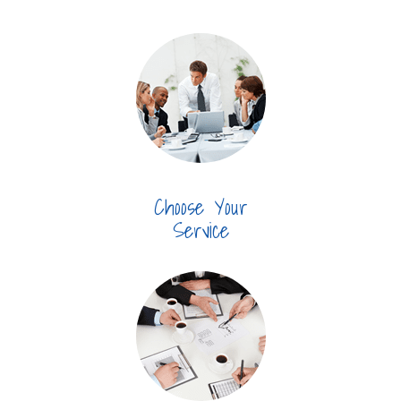
Choose Your
Service