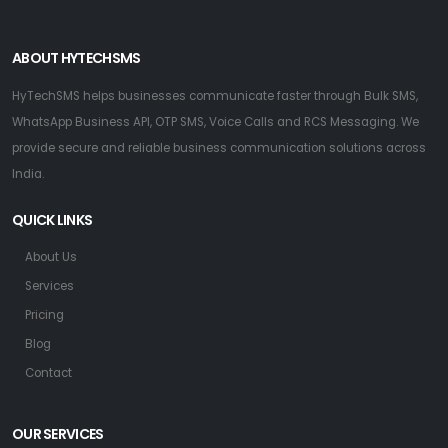
ABOUT HYTECHSMS
HyTechSMS helps businesses communicate faster through Bulk SMS,
WhatsApp Business API, OTP SMS, Voice Calls and RCS Messaging. We
provide secure and reliable business communication solutions across
India.
QUICK LINKS
About Us
Services
Pricing
Blog
Contact
OUR SERVICES