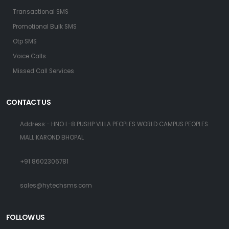
Transactional SMS
Promotional Bulk SMS
Otp SMS
Voice Calls
Missed Call Services
CONTACT US
Address:- HNO L-8 PUSHP VILLA PEOPLES WORLD CAMPUS PEOPLES
MALL KAROND BHOPAL
+91 8602306781
sales@hytechsms.com
FOLLOW US