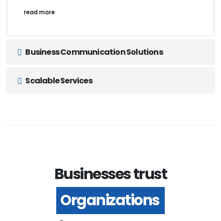
read more
Business Communication Solutions
Scalable Services
Businesses trust
Organizations