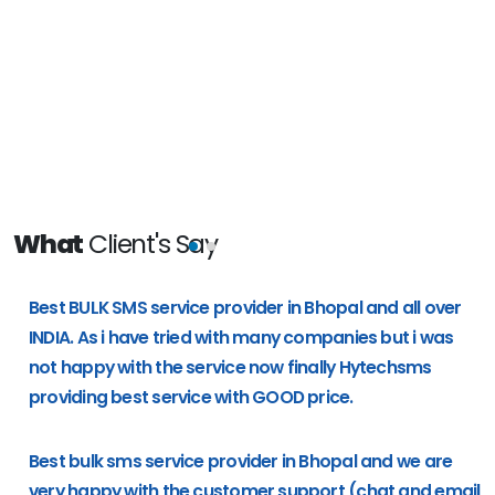
What
Client's Say
e
Best BULK SMS service provider in Bhopal and all over
g
INDIA. As i have tried with many companies but i was
not happy with the service now finally Hytechsms
providing best service with GOOD price.
Best bulk sms service provider in Bhopal and we are
very happy with the customer support (chat and email