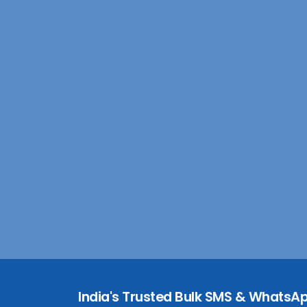
India's Trusted Bulk SMS & WhatsAp