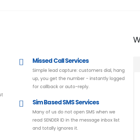
W
Missed Call Services
Simple lead capture: customers dial, hang
d
up, you get the number - instantly logged
for callback or auto-reply.
st
Sim Based SMS Services
Many of us do not open SMS when we
read SENDER ID in the message inbox list
and totally ignores it.