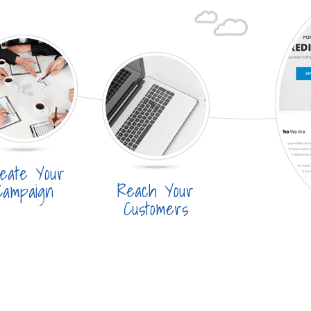
eate Your
Reach Your
Campaign
Customers