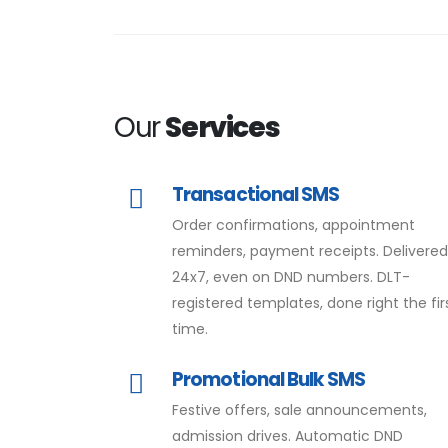
Our
Services
Transactional SMS
Order confirmations, appointment
reminders, payment receipts. Delivere
24x7, even on DND numbers. DLT-
registered templates, done right the fir
time.
Promotional Bulk SMS
Festive offers, sale announcements,
admission drives. Automatic DND