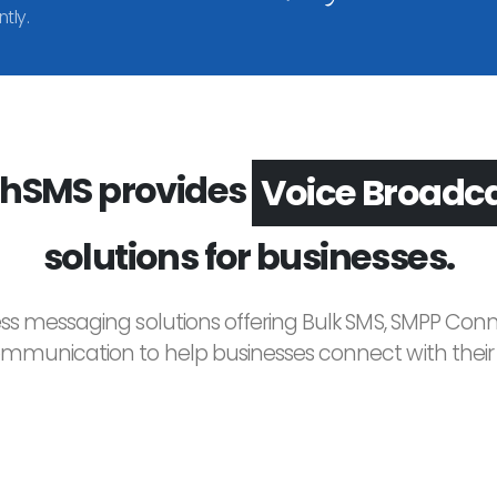
tly.
hSMS provides
Voice Broadc
solutions for businesses.
ess messaging solutions offering Bulk SMS, SMPP Conne
unication to help businesses connect with their c