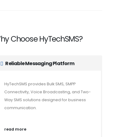
hy Choose HyTechSMS?
Reliable Messaging Platform
HyTechSMS provides Bulk SMS, SMPP
Connectivity, Voice Broadcasting, and Two-
Way SMS solutions designed for business
communication.
read more