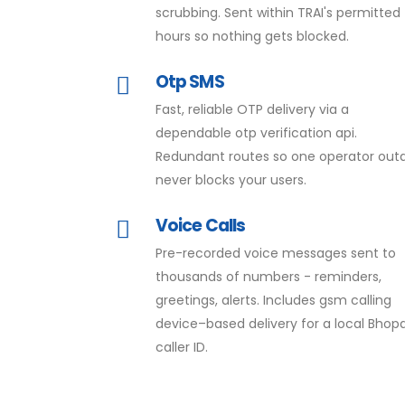
scrubbing. Sent within TRAI's permitted
hours so nothing gets blocked.
Otp SMS
Fast, reliable OTP delivery via a
dependable otp verification api.
Redundant routes so one operator out
never blocks your users.
Voice Calls
Pre-recorded voice messages sent to
thousands of numbers - reminders,
greetings, alerts. Includes gsm calling
device–based delivery for a local Bhopa
caller ID.