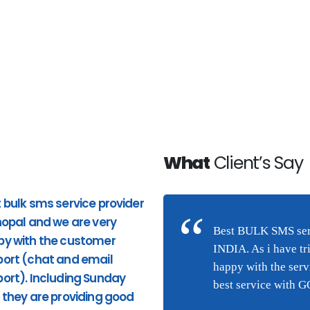
What
Client’s Say
 bulk sms service provider
Good Service. Pricing and
hopal and we are very
response to phone calls ar
n Bhopal and we are very
Best BULK SMS serv
py with the customer
good. very quick response
(chat and email
INDIA. As i have tr
ort (chat and email
from the site and providing
they are providing good
happy with the ser
ort). Including Sunday
appropriate services. I highl
ng this service were I am
best service with 
 they are providing good
recommend Hytechsms