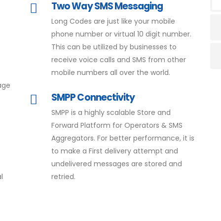
Two Way SMS Messaging
Long Codes are just like your mobile
phone number or virtual 10 digit number.
This can be utilized by businesses to
receive voice calls and SMS from other
mobile numbers all over the world.
age
SMPP Connectivity
SMPP is a highly scalable Store and
Forward Platform for Operators & SMS
Aggregators. For better performance, it is
to make a First delivery attempt and
undelivered messages are stored and
l
retried.