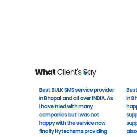
What
Client's Say
Best BULK SMS service provider
Best
in Bhopal and all over INDIA. As
in B
 all over
Best bulk sms service provider i
i have tried with many
hap
t i was not
happy with the customer support 
companies but i was not
supp
providing
support). Including Sunday also 
happy with the service now
supp
support to us. Past 1 year i'm usi
finally Hytechsms providing
also
really happy.