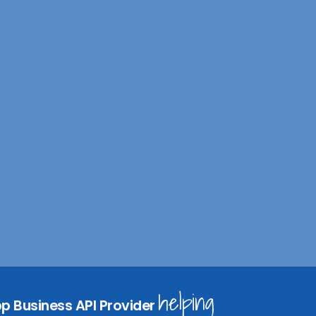
I
n
helping
p Business API Provider