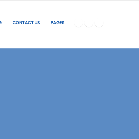
G
CONTACT US
PAGES