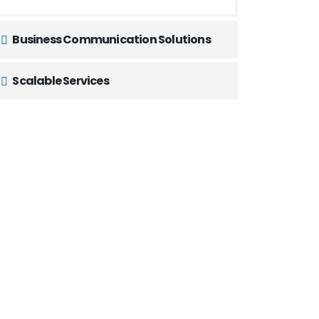
Business Communication Solutions
Scalable Services