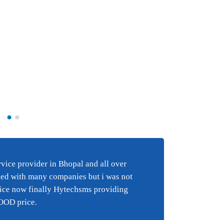
Best BULK SMS s
e
in Bhopal and al
ice provider in Bhopal and all over
Best 
i have tried wi
ied with many companies but i was not
happy
 an
companies but 
vice now finally Hytechsms providing
suppo
y
happy with the
GOOD price.
suppor
finally Hytechs
reall