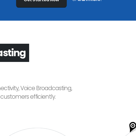
asting
ctivity, Voice Broadcasting,
ustomers efficiently.