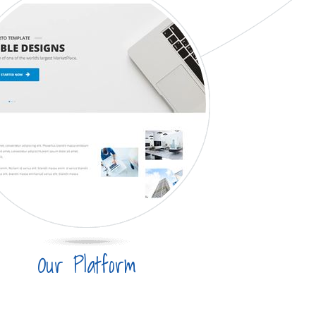
Our Platform