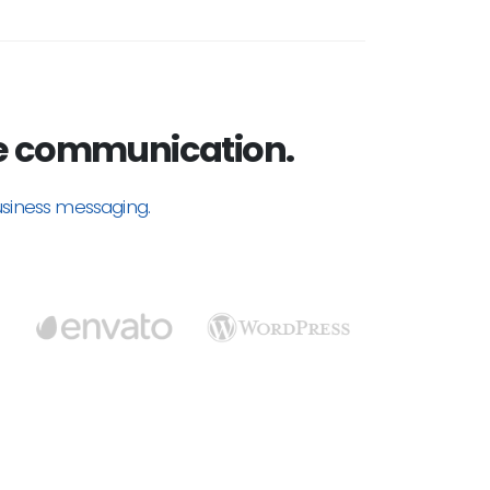
e communication.
usiness messaging.