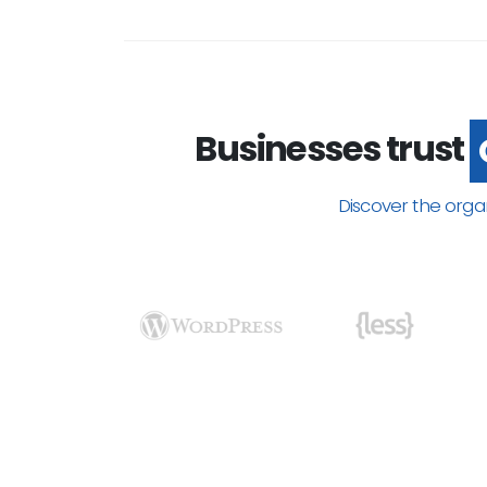
Businesses trust
Discover the orga