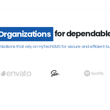
for dependabl
Organizations
nizations that rely on HyTechSMS for secure and efficient b