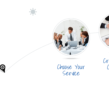
Cr
Choose Your
Service