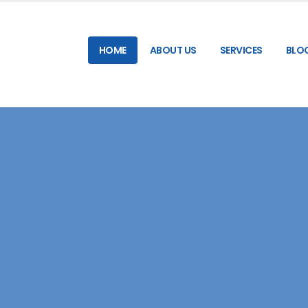
HOME
ABOUT US
SERVICES
BLO
RELIABLE & HIGH-SPEED SMS GATEWAY