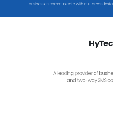
businesses communicate with customers instan
HyTec
A leading provider of busin
and two-way SMS comm