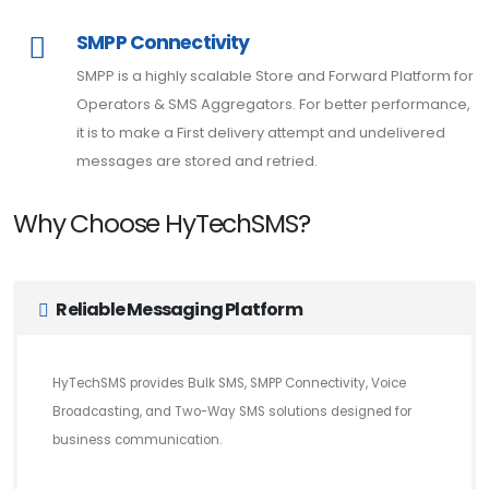
SMPP Connectivity
SMPP is a highly scalable Store and Forward Platform for
Operators & SMS Aggregators. For better performance,
it is to make a First delivery attempt and undelivered
messages are stored and retried.
Why Choose HyTechSMS?
Reliable Messaging Platform
HyTechSMS provides Bulk SMS, SMPP Connectivity, Voice
Broadcasting, and Two-Way SMS solutions designed for
business communication.