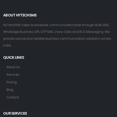
ABOUT HYTECHSMS
HyTechSMS helps businesses communicate faster through Bulk SMS,
WhatsApp Business API, OTP SMS, Voice Calls and RCS Messaging. We
provide secure and reliable business communication solutions across
India.
QUICK LINKS
About Us
Services
Pricing
Blog
Contact
OUR SERVICES