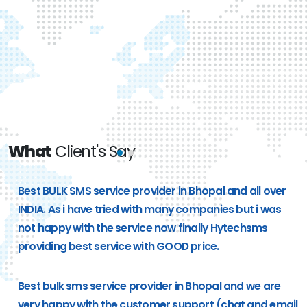
What
Client's Say
e
Best BULK SMS service provider in Bhopal and all over
g
INDIA. As i have tried with many companies but i was
not happy with the service now finally Hytechsms
providing best service with GOOD price.
Best bulk sms service provider in Bhopal and we are
very happy with the customer support (chat and email