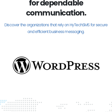
for dependable
communication.
Discover the organizations that rely on HyTechSMS for secure
and efficient business messaging.