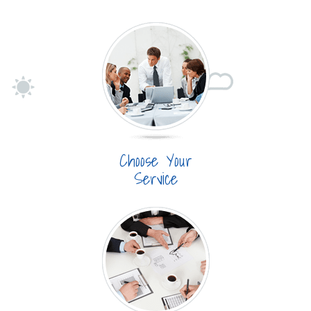
Choose Your
Service