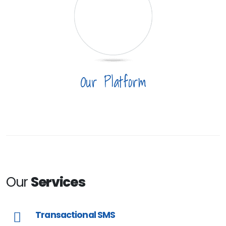
Our Platform
Our
Services
Transactional SMS