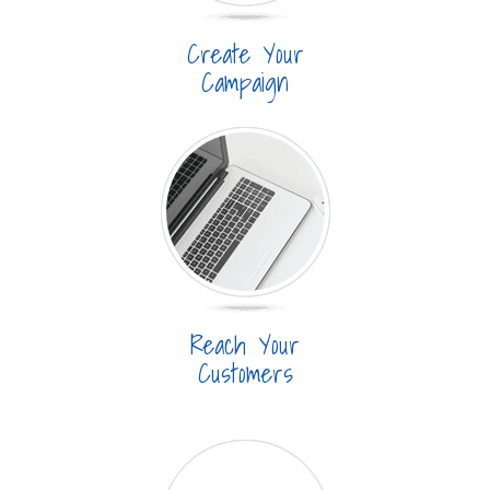
Create Your
Campaign
Reach Your
Customers