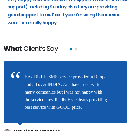
support). Including Sunday also they are providing
good support to us. Past 1 year i'm using this service
were I am really happy.
What
Client’s Say
Best BULK SMS service provider in Bhopal
and all over INDIA. As i have tried with
many companies but i was not happy with
the service now finally Hytechsms providing
best service with GOOD price.