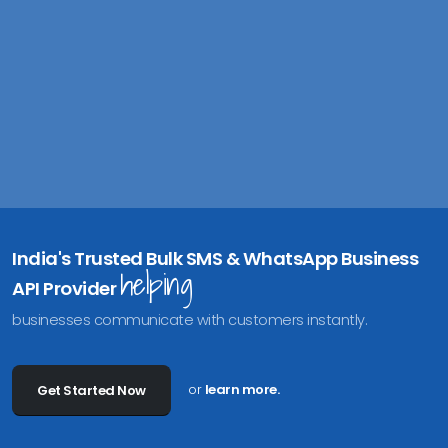
India's Trusted Bulk SMS & WhatsApp Business
helping
API Provider
businesses communicate with customers instantly.
or
learn more.
Get Started Now