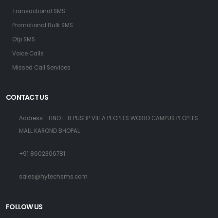
Transactional SMS
Promotional Bulk SMS
Otp SMS
Voice Calls
Missed Call Services
CONTACT US
Address:- HNO L-8 PUSHP VILLA PEOPLES WORLD CAMPUS PEOPLES
MALL KAROND BHOPAL
+91 8602306781
sales@hytechsms.com
FOLLOW US