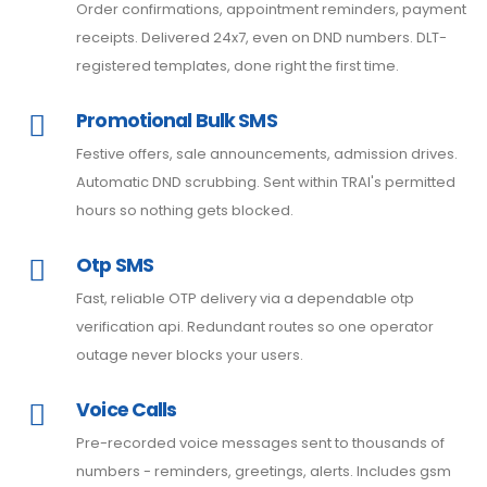
Order confirmations, appointment reminders, payment
receipts. Delivered 24x7, even on DND numbers. DLT-
registered templates, done right the first time.
Promotional Bulk SMS
Festive offers, sale announcements, admission drives.
Automatic DND scrubbing. Sent within TRAI's permitted
hours so nothing gets blocked.
Otp SMS
Fast, reliable OTP delivery via a dependable otp
verification api. Redundant routes so one operator
outage never blocks your users.
Voice Calls
Pre-recorded voice messages sent to thousands of
numbers - reminders, greetings, alerts. Includes gsm