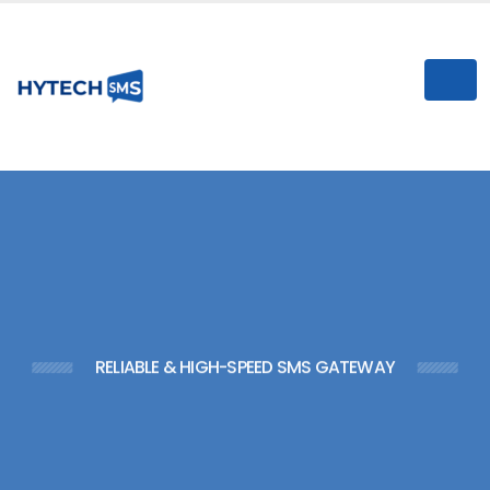
n
I
RELIABLE & HIGH-SPEED SMS GATEWAY