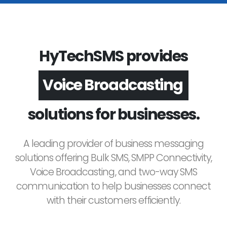
HyTechSMS provides
Voice Broadcasting
solutions for businesses.
A leading provider of business messaging
solutions offering Bulk SMS, SMPP Connectivity,
Voice Broadcasting, and two-way SMS
communication to help businesses connect
with their customers efficiently.