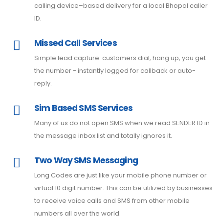
calling device–based delivery for a local Bhopal caller
ID.
Missed Call Services
Simple lead capture: customers dial, hang up, you get
the number - instantly logged for callback or auto-
reply.
Sim Based SMS Services
Many of us do not open SMS when we read SENDER ID in
the message inbox list and totally ignores it.
Two Way SMS Messaging
Long Codes are just like your mobile phone number or
virtual 10 digit number. This can be utilized by businesses
to receive voice calls and SMS from other mobile
numbers all over the world.