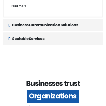
read more
Business Communication Solutions
Scalable Services
Businesses trust
Organizations