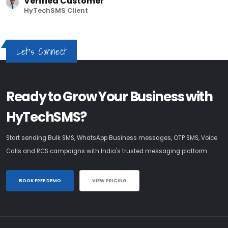
Verified Customer
HyTechSMS Client
Let's Connect
Ready to Grow Your Business with
HyTechSMS?
Start sending Bulk SMS, WhatsApp Business messages, OTP SMS, Voice
Calls and RCS campaigns with India's trusted messaging platform.
BOOK FREE DEMO
VIEW PRICING