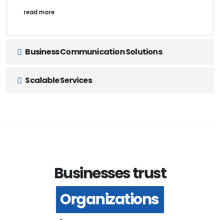
read more
Business Communication Solutions
Scalable Services
Businesses trust
Organizations