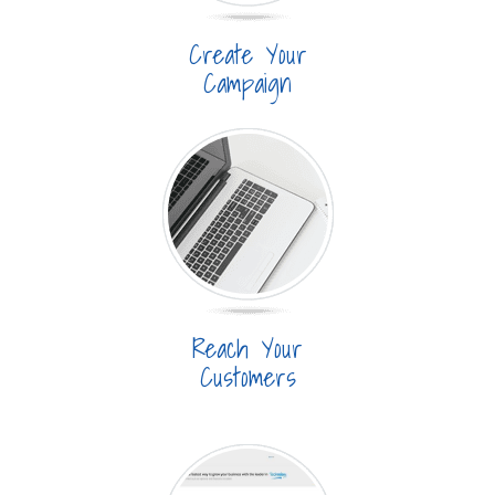
Create Your
Campaign
Reach Your
Customers