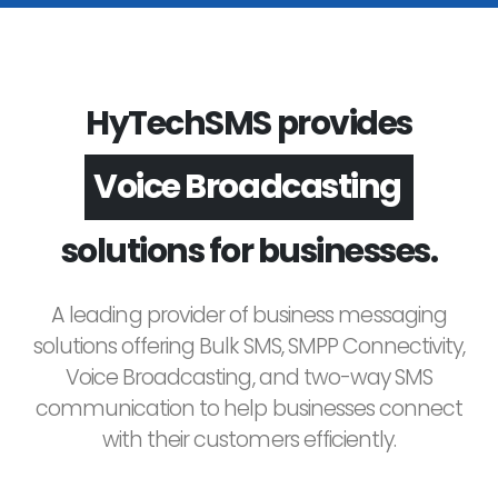
HyTechSMS provides
Voice Broadcasting
solutions for businesses.
A leading provider of business messaging
solutions offering Bulk SMS, SMPP Connectivity,
Voice Broadcasting, and two-way SMS
communication to help businesses connect
with their customers efficiently.