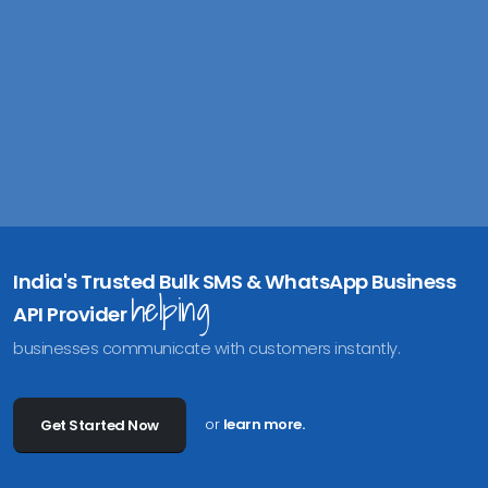
B
u
India's Trusted Bulk SMS & WhatsApp Business
helping
API Provider
businesses communicate with customers instantly.
or
learn more.
Get Started Now