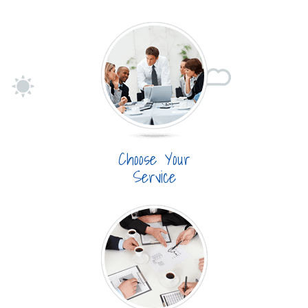
Choose Your
Service