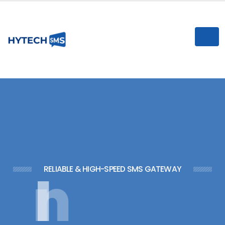
I
n
s
t
RELIABLE & HIGH-SPEED SMS GATEWAY