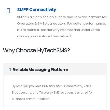
SMPP Connectivity
SMPP is a highly scalable Store and Forward Platform for
Operators & SMS Aggregators. For better performance,
it is to make a First delivery attempt and undelivered
messages are stored and retried.
Why Choose HyTechSMS?
Reliable Messaging Platform
HyTechSMS provides Bulk SMS, SMPP Connectivity, Voice
Broadcasting, and Two-Way SMS solutions designed for
business communication.