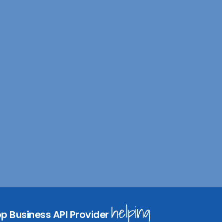
n
I
helping
p Business API Provider