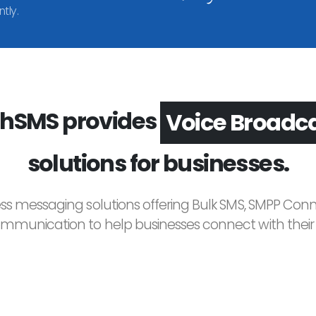
tly.
hSMS provides
Voice Broadc
solutions for businesses.
ess messaging solutions offering Bulk SMS, SMPP Conne
unication to help businesses connect with their c