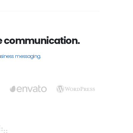
e communication.
usiness messaging.