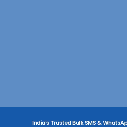
India's Trusted Bulk SMS & WhatsAp