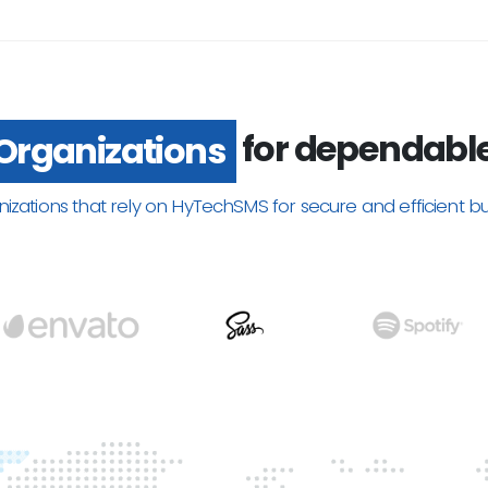
for dependabl
Organizations
nizations that rely on HyTechSMS for secure and efficient b