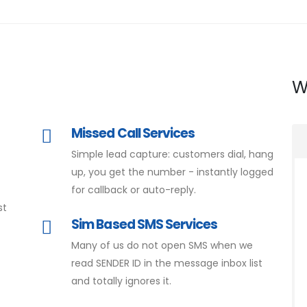
W
Missed Call Services
Simple lead capture: customers dial, hang
d
up, you get the number - instantly logged
for callback or auto-reply.
st
Sim Based SMS Services
Many of us do not open SMS when we
read SENDER ID in the message inbox list
and totally ignores it.