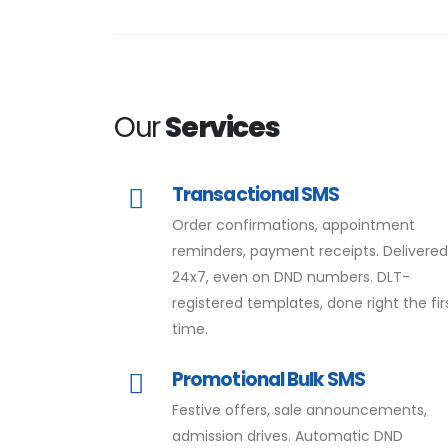
Our
Services
Transactional SMS
Order confirmations, appointment
reminders, payment receipts. Delivere
24x7, even on DND numbers. DLT-
registered templates, done right the fir
time.
Promotional Bulk SMS
Festive offers, sale announcements,
admission drives. Automatic DND