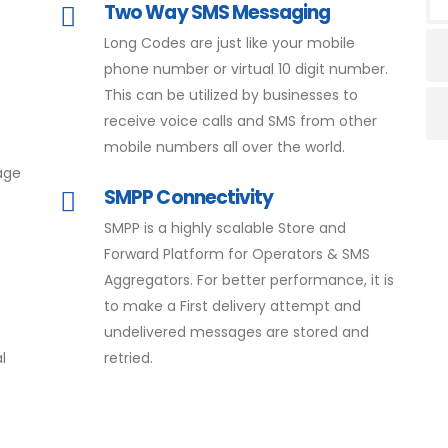
Two Way SMS Messaging
Long Codes are just like your mobile
phone number or virtual 10 digit number.
This can be utilized by businesses to
receive voice calls and SMS from other
mobile numbers all over the world.
age
SMPP Connectivity
SMPP is a highly scalable Store and
Forward Platform for Operators & SMS
Aggregators. For better performance, it is
to make a First delivery attempt and
undelivered messages are stored and
l
retried.