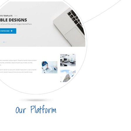
Our Platform