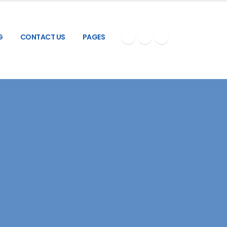
G
CONTACT US
PAGES