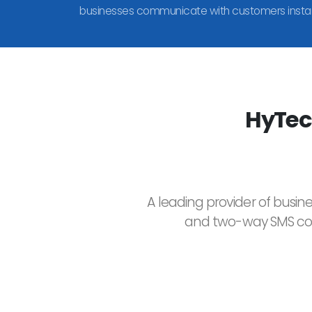
businesses communicate with customers instan
HyTec
A leading provider of busin
and two-way SMS comm