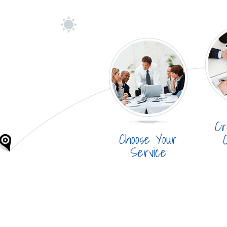
Cr
Choose Your
Service