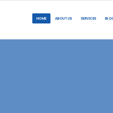
HOME
ABOUT US
SERVICES
BLO
RELIABLE & HIGH-SPEED SMS GATEWAY