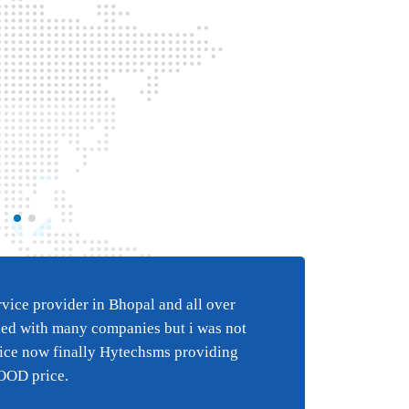
Best BULK SMS s
e
in Bhopal and al
ice provider in Bhopal and all over
Best 
i have tried wi
ied with many companies but i was not
happy
 an
companies but 
vice now finally Hytechsms providing
suppo
y
happy with the
GOOD price.
suppor
finally Hytechs
reall