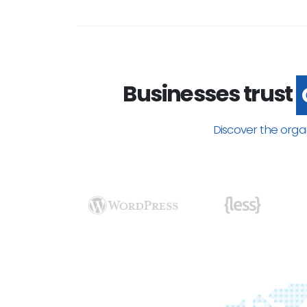
Businesses trust
Discover the orga