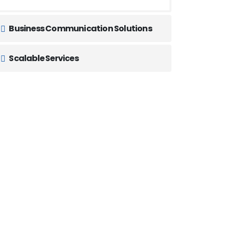
Business Communication Solutions
Scalable Services