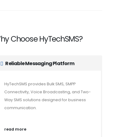
hy Choose HyTechSMS?
Reliable Messaging Platform
HyTechSMS provides Bulk SMS, SMPP
Connectivity, Voice Broadcasting, and Two-
Way SMS solutions designed for business
communication.
read more