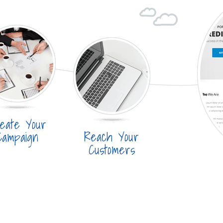
eate Your
Reach Your
Campaign
Customers