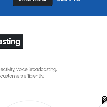
asting
ctivity, Voice Broadcasting,
ustomers efficiently.