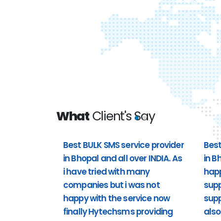
What
Client's Say
Best BULK SMS service provider
Best
in Bhopal and all over INDIA. As
in B
 all over
Best bulk sms service provider i
i have tried with many
hap
t i was not
happy with the customer support 
companies but i was not
supp
providing
support). Including Sunday also 
happy with the service now
supp
support to us. Past 1 year i'm usi
finally Hytechsms providing
also
really happy.