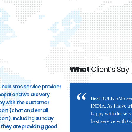
What
Client’s Say
 bulk sms service provider
Good Service. Pricing and
hopal and we are very
response to phone calls ar
n Bhopal and we are very
Best BULK SMS serv
py with the customer
good. very quick response
(chat and email
INDIA. As i have tr
ort (chat and email
from the site and providing
they are providing good
happy with the ser
ort). Including Sunday
appropriate services. I highl
ng this service were I am
best service with 
 they are providing good
recommend Hytechsms