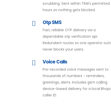
scrubbing. Sent within TRAI's permitted
hours so nothing gets blocked.
Otp SMS
Fast, reliable OTP delivery via a
dependable otp verification api.
Redundant routes so one operator out
never blocks your users.
Voice Calls
Pre-recorded voice messages sent to
thousands of numbers - reminders,
greetings, alerts. Includes gsm calling
device–based delivery for a local Bhopa
caller ID.