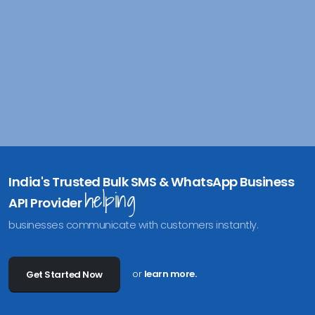
India's Trusted Bulk SMS & WhatsApp Business
helping
API Provider
businesses communicate with customers instantly.
or
learn more.
Get Started Now