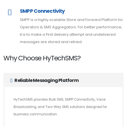
SMPP Connectivity
SMPP is a highly scalable Store and Forward Platform for
Operators & SMS Aggregators. For better performance,
it is to make a First delivery attempt and undelivered
messages are stored and retried.
Why Choose HyTechSMS?
Reliable Messaging Platform
HyTechSMS provides Bulk SMS, SMPP Connectivity, Voice
Broadcasting, and Two-Way SMS solutions designed for
business communication.