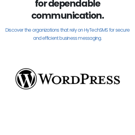
for dependable
communication.
Discover the organizations that rely on HyTechSMS for secure
and efficient business messaging.