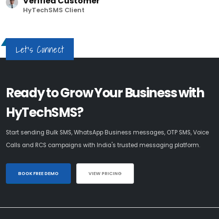
Verified Customer
HyTechSMS Client
Let's Connect
Ready to Grow Your Business with
HyTechSMS?
Start sending Bulk SMS, WhatsApp Business messages, OTP SMS, Voice
Calls and RCS campaigns with India's trusted messaging platform.
BOOK FREE DEMO
VIEW PRICING