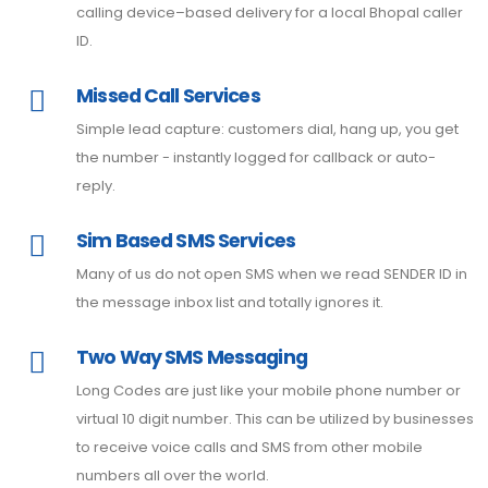
calling device–based delivery for a local Bhopal caller
ID.
Missed Call Services
Simple lead capture: customers dial, hang up, you get
the number - instantly logged for callback or auto-
reply.
Sim Based SMS Services
Many of us do not open SMS when we read SENDER ID in
the message inbox list and totally ignores it.
Two Way SMS Messaging
Long Codes are just like your mobile phone number or
virtual 10 digit number. This can be utilized by businesses
to receive voice calls and SMS from other mobile
numbers all over the world.