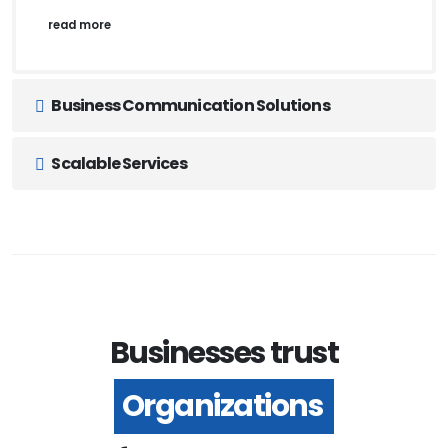
read more
Business Communication Solutions
Scalable Services
Businesses trust
Organizations