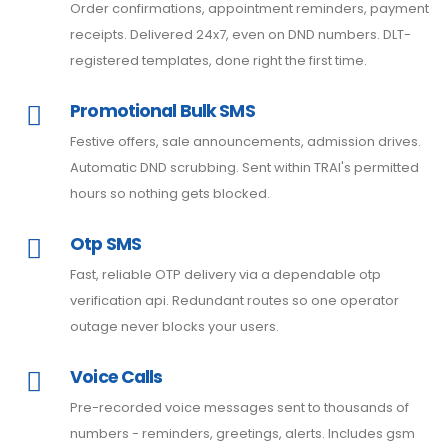
Order confirmations, appointment reminders, payment
receipts. Delivered 24x7, even on DND numbers. DLT-
registered templates, done right the first time.
Promotional Bulk SMS
Festive offers, sale announcements, admission drives.
Automatic DND scrubbing. Sent within TRAI's permitted
hours so nothing gets blocked.
Otp SMS
Fast, reliable OTP delivery via a dependable otp
verification api. Redundant routes so one operator
outage never blocks your users.
Voice Calls
Pre-recorded voice messages sent to thousands of
numbers - reminders, greetings, alerts. Includes gsm