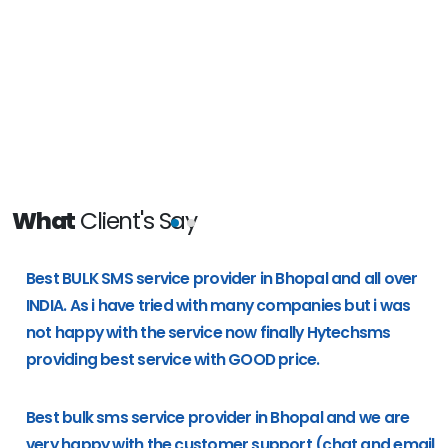
What
Client's Say
e
Best BULK SMS service provider in Bhopal and all over
g
INDIA. As i have tried with many companies but i was
not happy with the service now finally Hytechsms
providing best service with GOOD price.
Best bulk sms service provider in Bhopal and we are
very happy with the customer support (chat and email