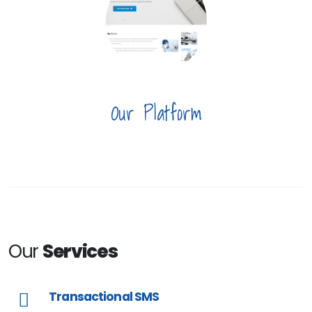
Our Platform
Our
Services
Transactional SMS