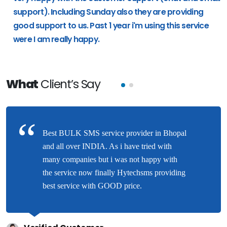
support). Including Sunday also they are providing
good support to us. Past 1 year i'm using this service
were I am really happy.
What
Client’s Say
Best BULK SMS service provider in Bhopal
and all over INDIA. As i have tried with
many companies but i was not happy with
the service now finally Hytechsms providing
best service with GOOD price.