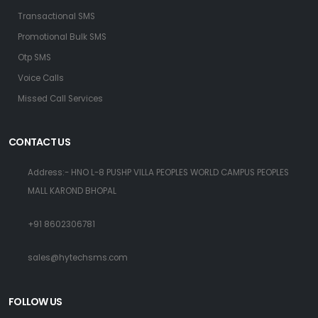
Transactional SMS
Promotional Bulk SMS
Otp SMS
Voice Calls
Missed Call Services
CONTACT US
Address:- HNO L-8 PUSHP VILLA PEOPLES WORLD CAMPUS PEOPLES
MALL KAROND BHOPAL
+91 8602306781
sales@hytechsms.com
FOLLOW US