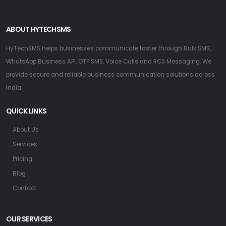
ABOUT HYTECHSMS
HyTechSMS helps businesses communicate faster through Bulk SMS,
WhatsApp Business API, OTP SMS, Voice Calls and RCS Messaging. We
provide secure and reliable business communication solutions across
India.
QUICK LINKS
About Us
Services
Pricing
Blog
Contact
OUR SERVICES