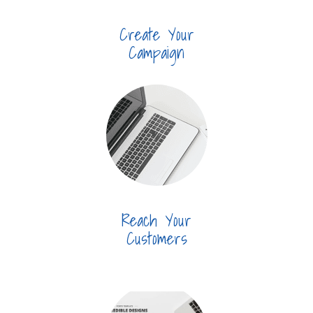
Create Your
Campaign
Reach Your
Customers