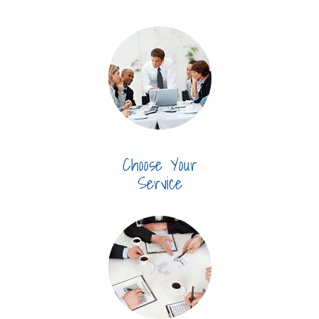
Choose Your
Service