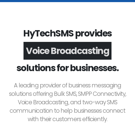
HyTechSMS provides
Voice Broadcasting
solutions for businesses.
A leading provider of business messaging
solutions offering Bulk SMS, SMPP Connectivity,
Voice Broadcasting, and two-way SMS
communication to help businesses connect
with their customers efficiently.