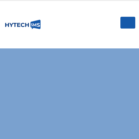
RELIABLE & HIGH-SPEED SMS GATEWAY