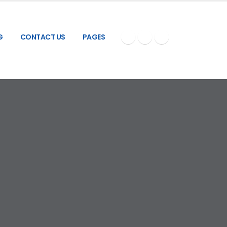
G
CONTACT US
PAGES