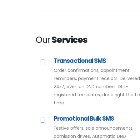
Our
Services
Transactional SMS
Order confirmations, appointment
reminders, payment receipts. Delivere
24x7, even on DND numbers. DLT-
registered templates, done right the fir
time.
Promotional Bulk SMS
Festive offers, sale announcements,
admission drives. Automatic DND