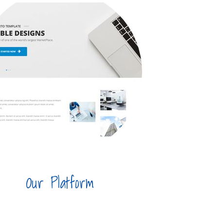
Our Platform