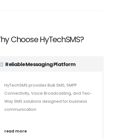
hy Choose HyTechSMS?
Reliable Messaging Platform
HyTechSMS provides Bulk SMS, SMPP
Connectivity, Voice Broadcasting, and Two-
Way SMS solutions designed for business
communication.
read more