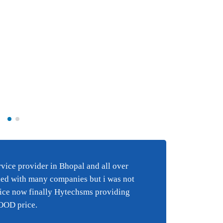
Best BULK SMS s
e
in Bhopal and al
ice provider in Bhopal and all over
Best 
i have tried wi
ied with many companies but i was not
happy
 an
companies but 
vice now finally Hytechsms providing
suppo
y
happy with the
GOOD price.
suppor
finally Hytechs
reall