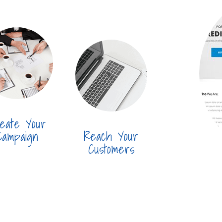
eate Your
Reach Your
Campaign
Customers