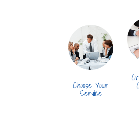
Cr
Choose Your
Service