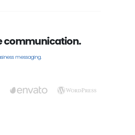
e communication.
usiness messaging.