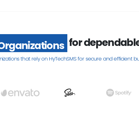
for dependabl
Organizations
nizations that rely on HyTechSMS for secure and efficient b