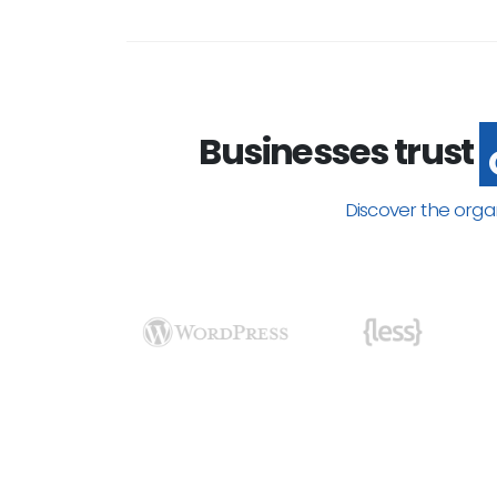
Businesses trust
Discover the orga