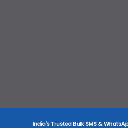
India's Trusted Bulk SMS & WhatsAp