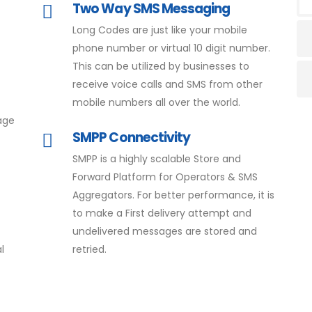
Two Way SMS Messaging
Long Codes are just like your mobile
phone number or virtual 10 digit number.
This can be utilized by businesses to
receive voice calls and SMS from other
mobile numbers all over the world.
age
SMPP Connectivity
SMPP is a highly scalable Store and
Forward Platform for Operators & SMS
Aggregators. For better performance, it is
to make a First delivery attempt and
undelivered messages are stored and
l
retried.