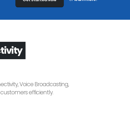
asting
ctivity, Voice Broadcasting,
ustomers efficiently.