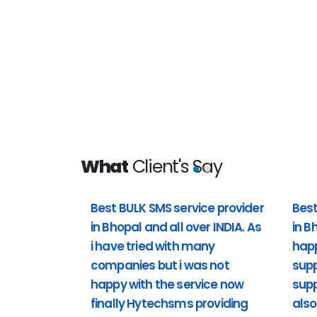
What
Client's Say
Best BULK SMS service provider
Best
in Bhopal and all over INDIA. As
in B
 all over
Best bulk sms service provider i
i have tried with many
hap
t i was not
happy with the customer support 
companies but i was not
supp
providing
support). Including Sunday also 
happy with the service now
supp
support to us. Past 1 year i'm usi
finally Hytechsms providing
also
really happy.