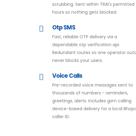
scrubbing. Sent within TRAI's permitted
hours so nothing gets blocked.
Otp SMS
Fast, reliable OTP delivery via a
dependable otp verification api.
Redundant routes so one operator out
never blocks your users.
Voice Calls
Pre-recorded voice messages sent to
thousands of numbers - reminders,
greetings, alerts. Includes gsm calling
device–based delivery for a local Bhopa
caller ID.