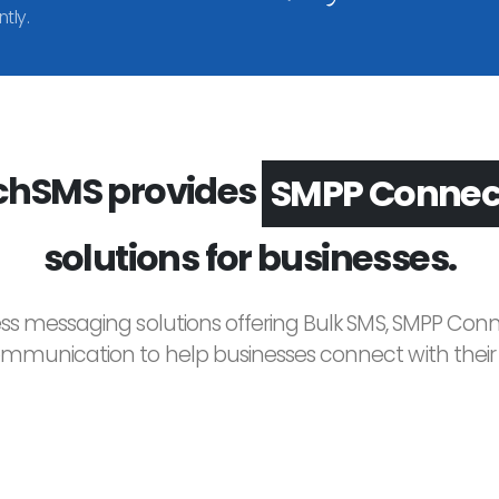
tly.
hSMS provides
Voice Broadc
solutions for businesses.
ess messaging solutions offering Bulk SMS, SMPP Conne
unication to help businesses connect with their c