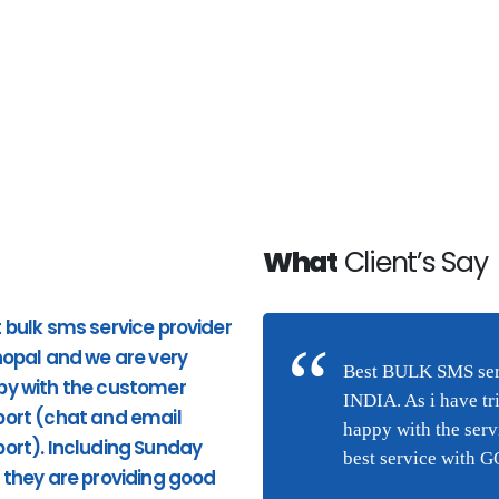
What
Client’s Say
 bulk sms service provider
Good Service. Pricing and
hopal and we are very
response to phone calls ar
n Bhopal and we are very
Best BULK SMS serv
py with the customer
good. very quick response
(chat and email
INDIA. As i have tr
ort (chat and email
from the site and providing
they are providing good
happy with the ser
ort). Including Sunday
appropriate services. I highl
ng this service were I am
best service with 
 they are providing good
recommend Hytechsms