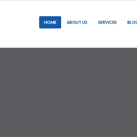
HOME
ABOUT US
SERVICES
BLO
RELIABLE & HIGH-SPEED SMS GATEWAY