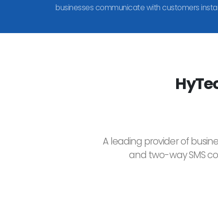
businesses communicate with customers instan
HyTec
A leading provider of busin
and two-way SMS comm