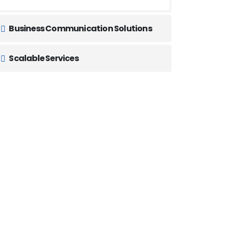
Business Communication Solutions
Scalable Services