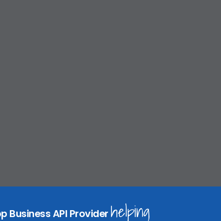
helping
p Business API Provider