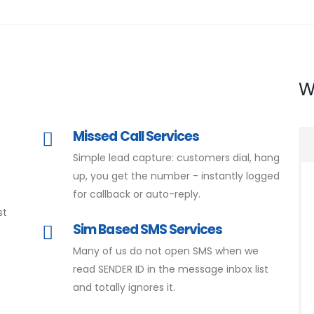
W
Missed Call Services
Simple lead capture: customers dial, hang
d
up, you get the number - instantly logged
for callback or auto-reply.
st
Sim Based SMS Services
Many of us do not open SMS when we
read SENDER ID in the message inbox list
and totally ignores it.